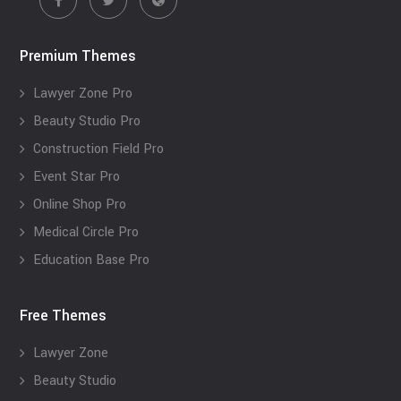
Premium Themes
Lawyer Zone Pro
Beauty Studio Pro
Construction Field Pro
Event Star Pro
Online Shop Pro
Medical Circle Pro
Education Base Pro
Free Themes
Lawyer Zone
Beauty Studio