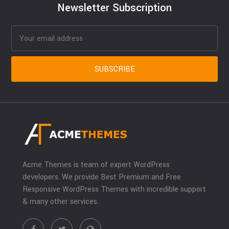
Newsletter Subscription
Acme Themes is team of expert WordPress
developers. We provide Best Premium and Free
Responsive WordPress Themes with incredible support
& many other services.