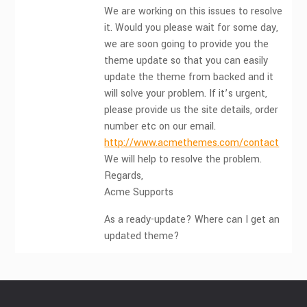
We are working on this issues to resolve
it. Would you please wait for some day,
we are soon going to provide you the
theme update so that you can easily
update the theme from backed and it
will solve your problem. If it’s urgent,
please provide us the site details, order
number etc on our email.
http://www.acmethemes.com/contact
We will help to resolve the problem.
Regards,
Acme Supports
As a ready-update? Where can I get an
updated theme?