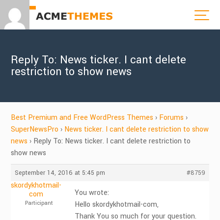
Reply To: News ticker. I cant delete
restriction to show news
Best Premium and Free WordPress Themes
›
Forums
›
SuperNewsPro
›
News ticker. I cant delete restriction to show
news
›
Reply To: News ticker. I cant delete restriction to
show news
September 14, 2016 at 5:45 pm
#8759
skordykhotmail-
You wrote:
com
Participant
Hello skordykhotmail-com,
Thank You so much for your question.