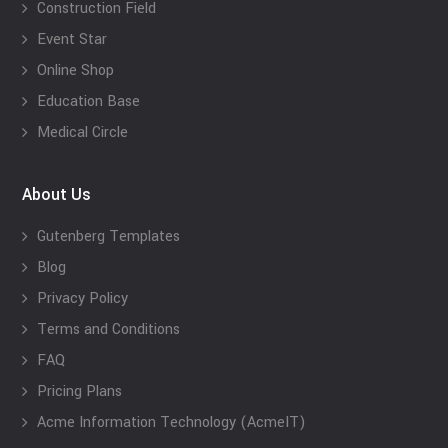
Construction Field
Event Star
Online Shop
Education Base
Medical Circle
About Us
Gutenberg Templates
Blog
Privacy Policy
Terms and Conditions
FAQ
Pricing Plans
Acme Information Technology (AcmeIT)