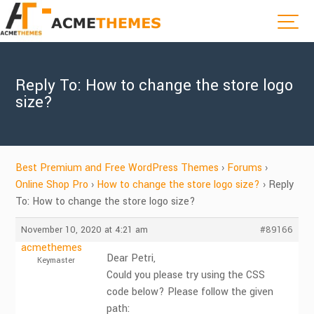
Reply To: How to change the store logo
size?
Best Premium and Free WordPress Themes
›
Forums
›
Online Shop Pro
›
How to change the store logo size?
›
Reply
To: How to change the store logo size?
November 10, 2020 at 4:21 am
#89166
acmethemes
Dear Petri,
Keymaster
Could you please try using the CSS
code below? Please follow the given
path: