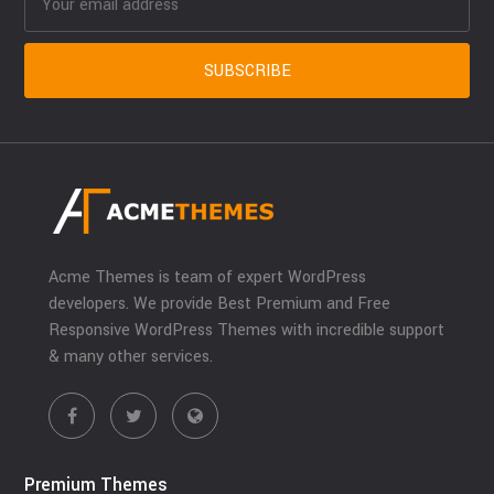
Acme Themes is team of expert WordPress
developers. We provide Best Premium and Free
Responsive WordPress Themes with incredible support
& many other services.
Premium Themes