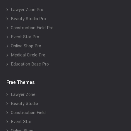
Lawyer Zone Pro
Beauty Studio Pro
Construction Field Pro
Event Star Pro
Online Shop Pro
Medical Circle Pro
Education Base Pro
Free Themes
Lawyer Zone
Beauty Studio
Construction Field
Event Star
Online Shop