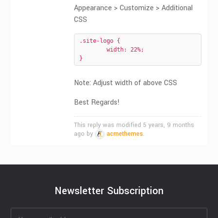
Appearance > Customize > Additional
CSS
.site-logo {

	width: 22%;

}
Note: Adjust width of above CSS
Best Regards!
This reply was modified 5 years, 9 months
ago by
acmethemes
.
Newsletter Subscription