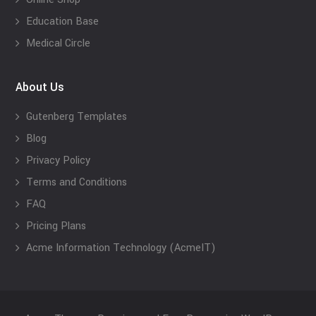
Education Base
Medical Circle
About Us
Gutenberg Templates
Blog
Privacy Policy
Terms and Conditions
FAQ
Pricing Plans
Acme Information Technology (AcmeIT)