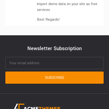
import demo data on your site as free
services.
Best Regards!
Newsletter Subscription