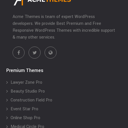
Acme Themes is team of expert WordPress
developers. We provide Best Premium and Free
Responsive WordPress Themes with incredible support
& many other services.
Premium Themes
Lawyer Zone Pro
Beauty Studio Pro
Construction Field Pro
Event Star Pro
Online Shop Pro
Medical Circle Pro