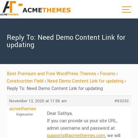
Reply To: Need Demo Content Link for
updating
Best Premium and Free WordPress Themes
›
Forums
›
Construction Field
›
Need Demo Content Link for updating
›
Reply To: Need Demo Content Link for updating
November 13, 2020 at 11:58 am
#89292
acmethemes
Dear Sathya,
Keymaster
If you can provide us your site URL,
admin username and password at
supports@acmethemes.com
, we will