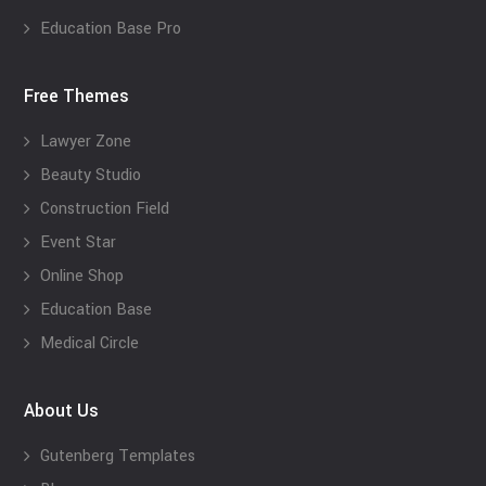
Education Base Pro
Free Themes
Lawyer Zone
Beauty Studio
Construction Field
Event Star
Online Shop
Education Base
Medical Circle
About Us
Gutenberg Templates