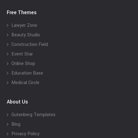
Free Themes
Lawyer Zone
Beauty Studio
Construction Field
Event Star
Online Shop
Education Base
Medical Circle
About Us
Gutenberg Templates
Blog
Privacy Policy