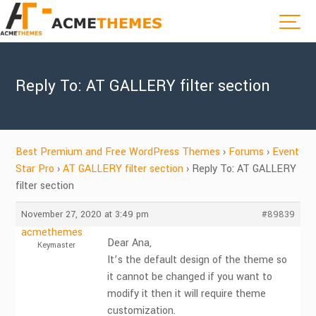
Reply To: AT GALLERY filter section
Best Premium and Free WordPress Themes
›
Forums
›
Event
Star Pro
›
AT GALLERY filter section
›
Reply To: AT GALLERY
filter section
November 27, 2020 at 3:49 pm
#89839
acmethemes
Dear Ana,
Keymaster
It’s the default design of the theme so
it cannot be changed if you want to
modify it then it will require theme
customization.