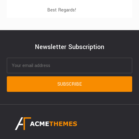
Best Regards!
Newsletter Subscription