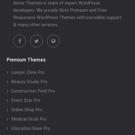
Acme Themes is team of expert WordPress
developers. We provide Best Premium and Free
Responsive WordPress Themes with incredible support
& many other services.
Premium Themes
Lawyer Zone Pro
Beauty Studio Pro
Construction Field Pro
Event Star Pro
Online Shop Pro
Medical Circle Pro
Education Base Pro