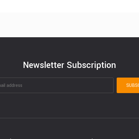
Newsletter Subscription