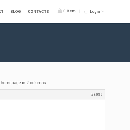
0
Item
RT
BLOG
CONTACTS
Login
 homepage in 2 columns
#8985