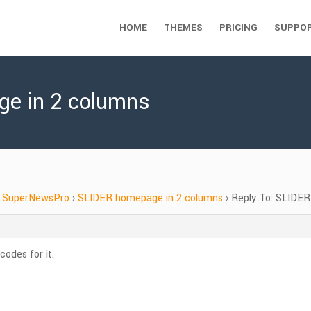
HOME
THEMES
PRICING
SUPPO
ge in 2 columns
SuperNewsPro
›
SLIDER homepage in 2 columns
›
Reply To: SLIDER
odes for it.