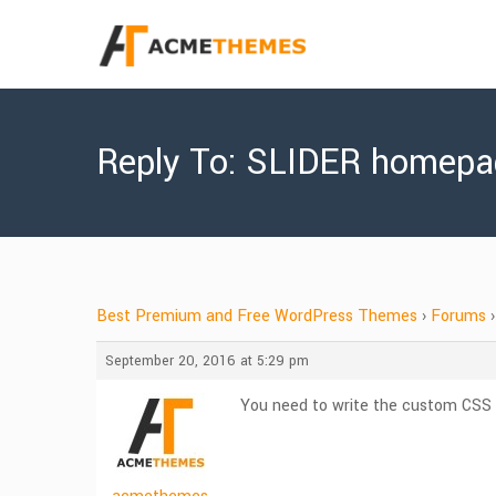
Reply To: SLIDER homepa
Best Premium and Free WordPress Themes
›
Forums
›
September 20, 2016 at 5:29 pm
You need to write the custom CSS c