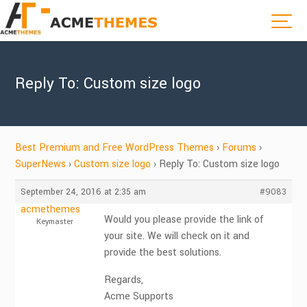
Reply To: Custom size logo
Best Premium and Free WordPress Themes
›
Forums
›
SuperNews
›
Custom size logo
›
Reply To: Custom size logo
September 24, 2016 at 2:35 am
#9083
acmethemes
Would you please provide the link of
Keymaster
your site. We will check on it and
provide the best solutions.
Regards,
Acme Supports