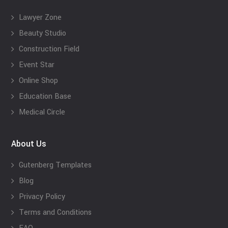
Lawyer Zone
Beauty Studio
Construction Field
Event Star
Online Shop
Education Base
Medical Circle
About Us
Gutenberg Templates
Blog
Privacy Policy
Terms and Conditions