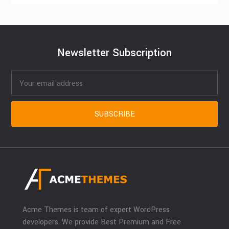
Newsletter Subscription
Acme Themes is team of expert WordPress
developers. We provide Best Premium and Free