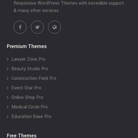
Responsive WordPress Themes with incredible support
& many other services.
Premium Themes
Lawyer Zone Pro
Beauty Studio Pro
Construction Field Pro
Event Star Pro
Online Shop Pro
Medical Circle Pro
Education Base Pro
Free Themes