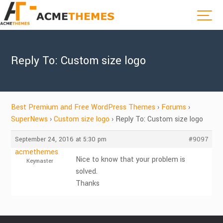
Reply To: Custom size logo
Best Premium and Free WordPress Themes
›
Forums
›
SuperNews
›
Custom size logo
›
Reply To: Custom size logo
September 24, 2016 at 5:30 pm
#9097
acmethemes
Nice to know that your problem is
Keymaster
solved.
Thanks