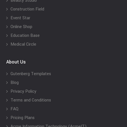
Beauty Studio
Construction Field
Event Star
Online Shop
Education Base
Medical Circle
About Us
Gutenberg Templates
Blog
Privacy Policy
Terms and Conditions
FAQ
Pricing Plans
Acme Information Technology (AcmeIT)