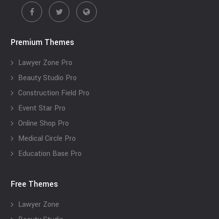
Premium Themes
Lawyer Zone Pro
Beauty Studio Pro
Construction Field Pro
Event Star Pro
Online Shop Pro
Medical Circle Pro
Education Base Pro
Free Themes
Lawyer Zone