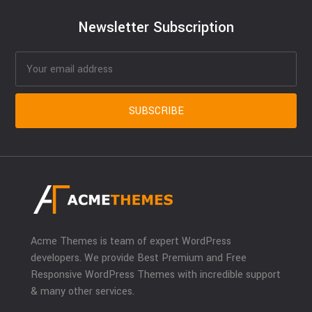
Newsletter Subscription
Acme Themes is team of expert WordPress
developers. We provide Best Premium and Free
Responsive WordPress Themes with incredible support
& many other services.