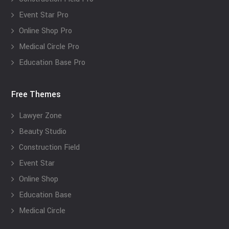
Event Star Pro
Online Shop Pro
Medical Circle Pro
Education Base Pro
Free Themes
Lawyer Zone
Beauty Studio
Construction Field
Event Star
Online Shop
Education Base
Medical Circle