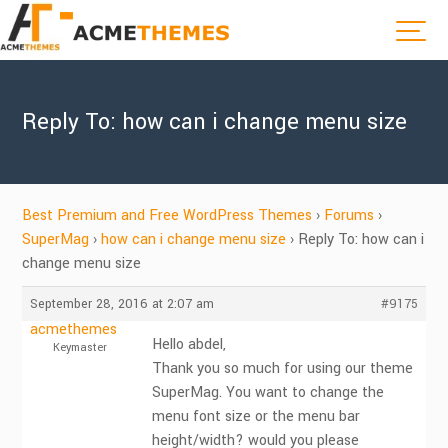
Reply To: how can i change menu size
Best Premium and Free WordPress Themes
›
Forums
›
SuperMag
›
how can i change menu size
›
Reply To: how can i
change menu size
September 28, 2016 at 2:07 am
#9175
acmethemes
Hello abdel,
Keymaster
Thank you so much for using our theme
SuperMag. You want to change the
menu font size or the menu bar
height/width? would you please