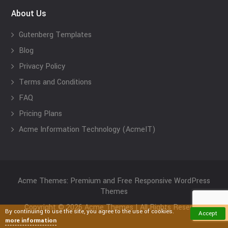
About Us
Gutenberg Templates
Blog
Privacy Policy
Terms and Conditions
FAQ
Pricing Plans
Acme Information Technology (AcmeIT)
Acme Themes: Premium and Free Responsive WordPress
Themes
Copyright © 2026 Acme Themes | All Rights Reserved
By continuing to use the site, you agree to the use of cookies.
Accept
more information