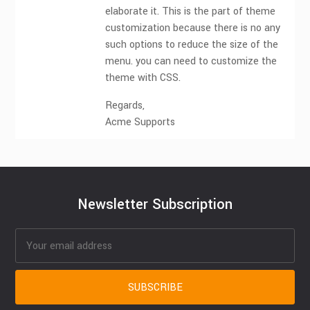
elaborate it. This is the part of theme
customization because there is no any
such options to reduce the size of the
menu. you can need to customize the
theme with CSS.
Regards,
Acme Supports
Newsletter Subscription