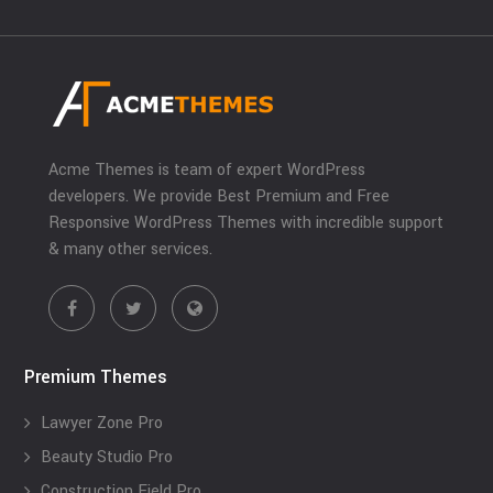
Acme Themes is team of expert WordPress
developers. We provide Best Premium and Free
Responsive WordPress Themes with incredible support
& many other services.
Premium Themes
Lawyer Zone Pro
Beauty Studio Pro
Construction Field Pro