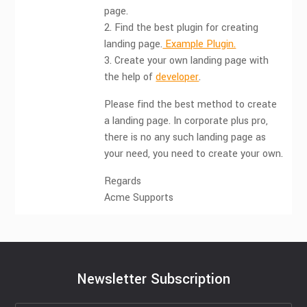
page.
2. Find the best plugin for creating
landing page.
Example Plugin.
3. Create your own landing page with
the help of
developer
.
Please find the best method to create
a landing page. In corporate plus pro,
there is no any such landing page as
your need, you need to create your own.
Regards
Acme Supports
Newsletter Subscription