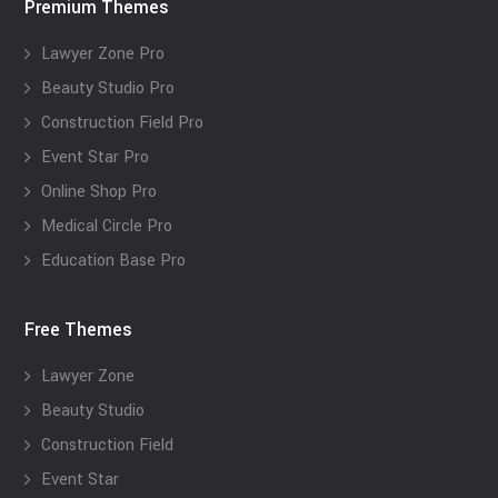
Premium Themes
Lawyer Zone Pro
Beauty Studio Pro
Construction Field Pro
Event Star Pro
Online Shop Pro
Medical Circle Pro
Education Base Pro
Free Themes
Lawyer Zone
Beauty Studio
Construction Field
Event Star