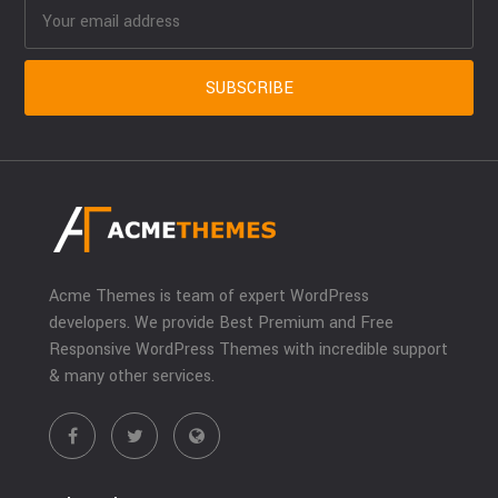
Acme Themes is team of expert WordPress
developers. We provide Best Premium and Free
Responsive WordPress Themes with incredible support
& many other services.