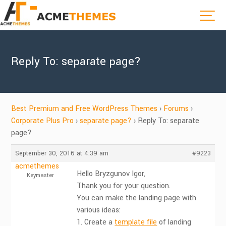
Reply To: separate page?
Best Premium and Free WordPress Themes
›
Forums
›
Corporate Plus Pro
›
separate page?
›
Reply To: separate
page?
September 30, 2016 at 4:39 am
#9223
acmethemes
Hello Bryzgunov Igor,
Keymaster
Thank you for your question.
You can make the landing page with
various ideas:
1. Create a
template file
of landing