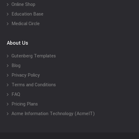
Online Shop
Education Base
Medical Circle
About Us
Gutenberg Templates
Blog
Privacy Policy
Terms and Conditions
FAQ
Pricing Plans
Acme Information Technology (AcmeIT)