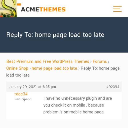
Reply To: home page load too late
Best Premium and Free WordPress Themes
›
Forums
›
Online Shop
›
home page load too late
›
Reply To: home page
load too late
January 29, 2021 at 6:35 pm
#92394
rdcc34
I have no unnecessary plugin and are
Participant
you check it on mobile , because
problem is on mobile home page.