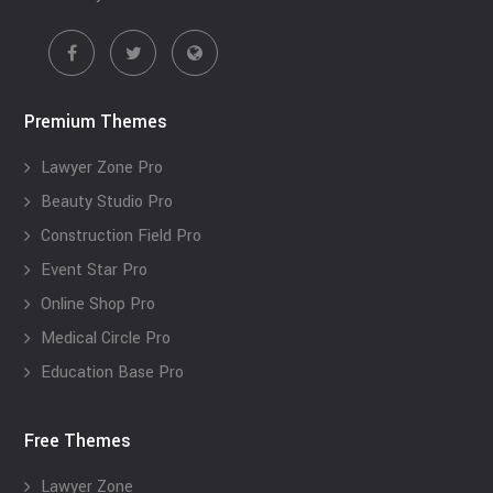
Premium Themes
Lawyer Zone Pro
Beauty Studio Pro
Construction Field Pro
Event Star Pro
Online Shop Pro
Medical Circle Pro
Education Base Pro
Free Themes
Lawyer Zone