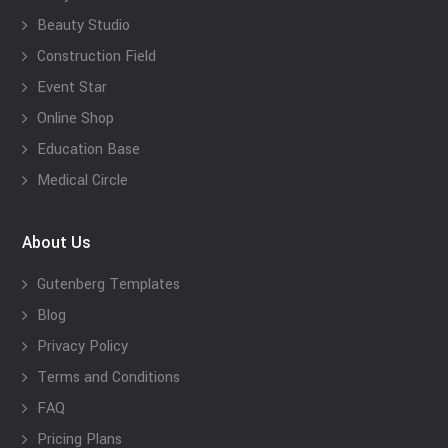
Beauty Studio
Construction Field
Event Star
Online Shop
Education Base
Medical Circle
About Us
Gutenberg Templates
Blog
Privacy Policy
Terms and Conditions
FAQ
Pricing Plans