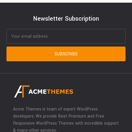
Newsletter Subscription
Acme Themes is team of expert WordPress
developers. We provide Best Premium and Free
Responsive WordPress Themes with incredible support
& many other services.