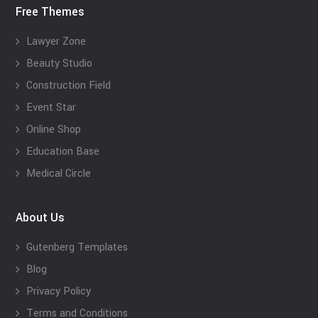
Free Themes
Lawyer Zone
Beauty Studio
Construction Field
Event Star
Online Shop
Education Base
Medical Circle
About Us
Gutenberg Templates
Blog
Privacy Policy
Terms and Conditions