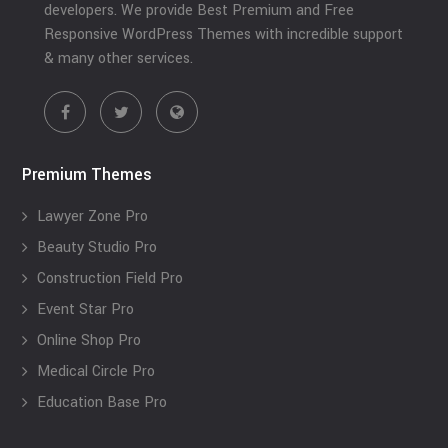
developers. We provide Best Premium and Free
Responsive WordPress Themes with incredible support
& many other services.
Premium Themes
Lawyer Zone Pro
Beauty Studio Pro
Construction Field Pro
Event Star Pro
Online Shop Pro
Medical Circle Pro
Education Base Pro