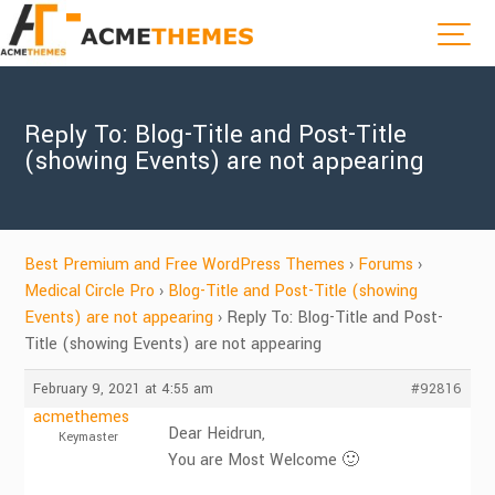
Reply To: Blog-Title and Post-Title
(showing Events) are not appearing
Best Premium and Free WordPress Themes
›
Forums
›
Medical Circle Pro
›
Blog-Title and Post-Title (showing
Events) are not appearing
›
Reply To: Blog-Title and Post-
Title (showing Events) are not appearing
February 9, 2021 at 4:55 am
#92816
acmethemes
Dear Heidrun,
Keymaster
You are Most Welcome 🙂