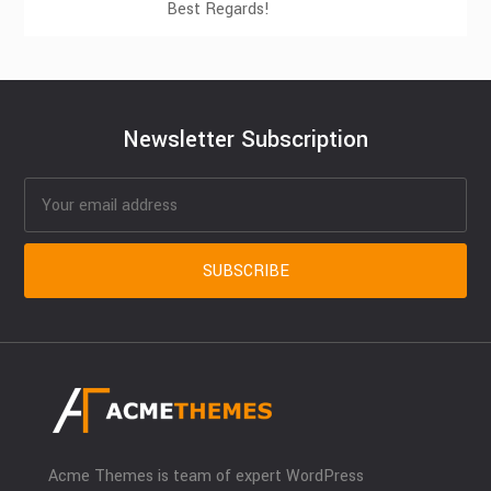
Best Regards!
Newsletter Subscription
Acme Themes is team of expert WordPress