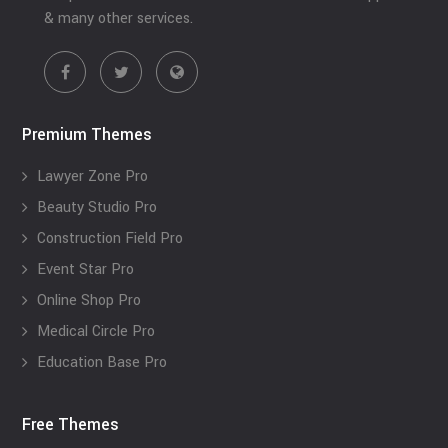
& many other services.
Premium Themes
Lawyer Zone Pro
Beauty Studio Pro
Construction Field Pro
Event Star Pro
Online Shop Pro
Medical Circle Pro
Education Base Pro
Free Themes