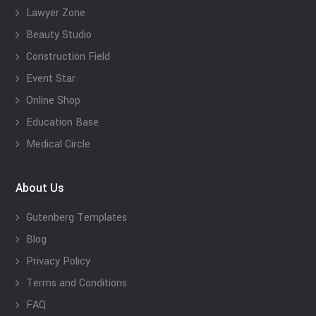
Lawyer Zone
Beauty Studio
Construction Field
Event Star
Online Shop
Education Base
Medical Circle
About Us
Gutenberg Templates
Blog
Privacy Policy
Terms and Conditions
FAQ