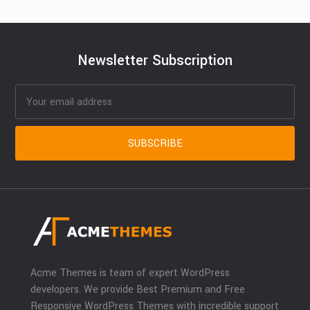
Newsletter Subscription
Acme Themes is team of expert WordPress
developers. We provide Best Premium and Free
Responsive WordPress Themes with incredible support