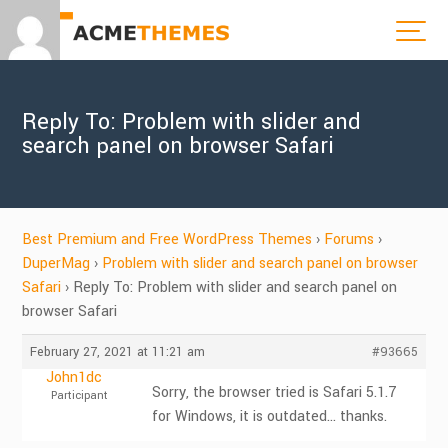
Reply To: Problem with slider and
search panel on browser Safari
Best Premium and Free WordPress Themes
›
Forums
›
DuperMag
›
Problem with slider and search panel on browser
Safari
›
Reply To: Problem with slider and search panel on
browser Safari
February 27, 2021 at 11:21 am
#93665
John1dc
Sorry, the browser tried is Safari 5.1.7
Participant
for Windows, it is outdated… thanks.