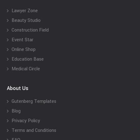
Lawyer Zone
Beauty Studio
Construction Field
Event Star
Online Shop
Education Base
Medical Circle
About Us
Gutenberg Templates
Blog
Privacy Policy
Terms and Conditions