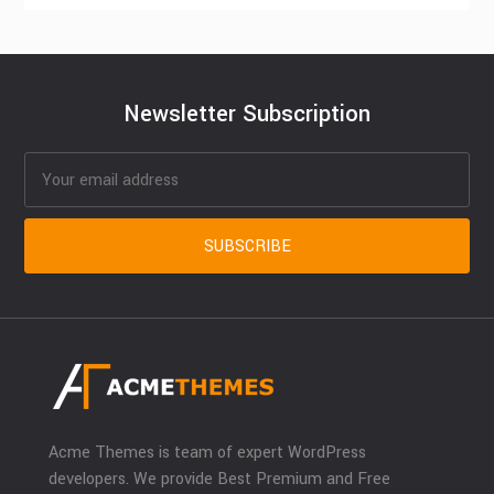
Newsletter Subscription
Acme Themes is team of expert WordPress
developers. We provide Best Premium and Free