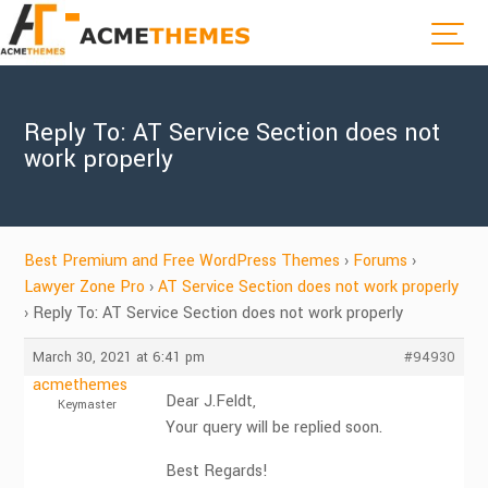
Reply To: AT Service Section does not
work properly
Best Premium and Free WordPress Themes
›
Forums
›
Lawyer Zone Pro
›
AT Service Section does not work properly
›
Reply To: AT Service Section does not work properly
March 30, 2021 at 6:41 pm
#94930
acmethemes
Dear J.Feldt,
Keymaster
Your query will be replied soon.
Best Regards!