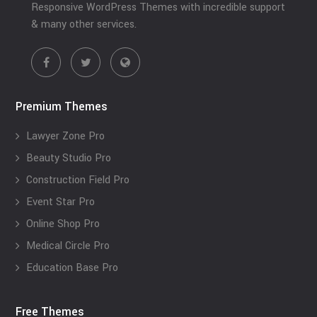
Responsive WordPress Themes with incredible support
& many other services.
Premium Themes
Lawyer Zone Pro
Beauty Studio Pro
Construction Field Pro
Event Star Pro
Online Shop Pro
Medical Circle Pro
Education Base Pro
Free Themes