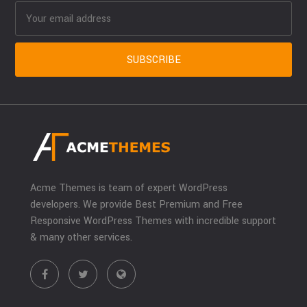
Acme Themes is team of expert WordPress
developers. We provide Best Premium and Free
Responsive WordPress Themes with incredible support
& many other services.