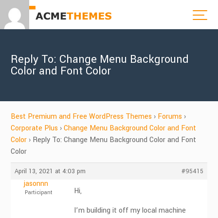
Reply To: Change Menu Background
Color and Font Color
Best Premium and Free WordPress Themes
›
Forums
›
Corporate Plus
›
Change Menu Background Color and Font
Color
›
Reply To: Change Menu Background Color and Font
Color
April 13, 2021 at 4:03 pm
#95415
jasonnn
Hi,
Participant
I’m building it off my local machine