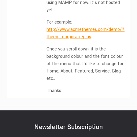
using MAMP for now. It’s not hosted
yet.
For example:-
http://www.acmethemes.com/demo/?
theme=corporate-plus
Once you scroll down, it is the
background colour and the font colour
of the menu that I’d like to change for
Home, About, Featured, Service, Blog
etc..
Thanks.
Newsletter Subscription