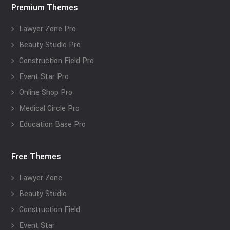
Premium Themes
Lawyer Zone Pro
Beauty Studio Pro
Construction Field Pro
Event Star Pro
Online Shop Pro
Medical Circle Pro
Education Base Pro
Free Themes
Lawyer Zone
Beauty Studio
Construction Field
Event Star