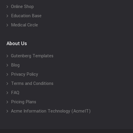
Online Shop
Education Base
Medical Circle
About Us
Gutenberg Templates
Blog
Privacy Policy
Terms and Conditions
FAQ
Pricing Plans
Acme Information Technology (AcmeIT)