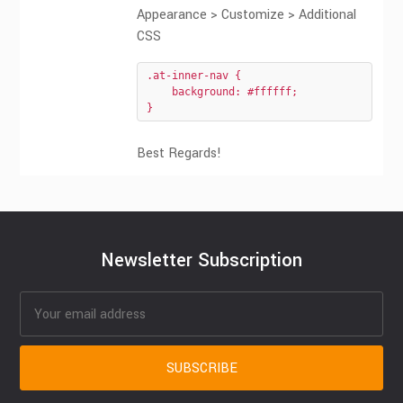
Appearance > Customize > Additional
CSS
.at-inner-nav {

    background: #ffffff;

}
Best Regards!
Newsletter Subscription