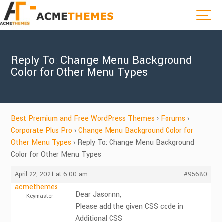
Reply To: Change Menu Background
Color for Other Menu Types
Best Premium and Free WordPress Themes
›
Forums
›
Corporate Plus Pro
›
Change Menu Background Color for
Other Menu Types
›
Reply To: Change Menu Background
Color for Other Menu Types
April 22, 2021 at 6:00 am
#95680
acmethemes
Dear Jasonnn,
Keymaster
Please add the given CSS code in
Additional CSS