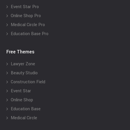
Event Star Pro
Online Shop Pro
Medical Circle Pro
Education Base Pro
Free Themes
Lawyer Zone
Beauty Studio
Construction Field
Event Star
Online Shop
Education Base
Medical Circle