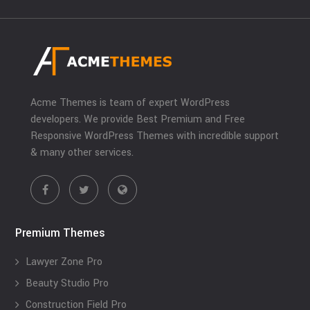
Acme Themes is team of expert WordPress
developers. We provide Best Premium and Free
Responsive WordPress Themes with incredible support
& many other services.
Premium Themes
Lawyer Zone Pro
Beauty Studio Pro
Construction Field Pro