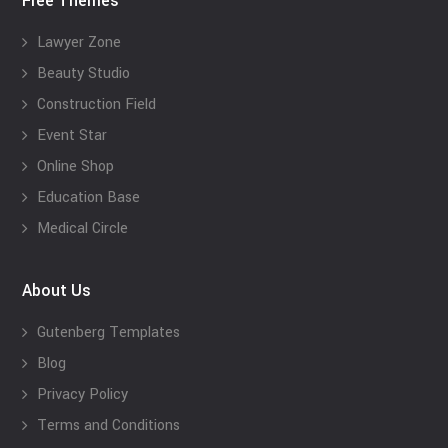
Free Themes
Lawyer Zone
Beauty Studio
Construction Field
Event Star
Online Shop
Education Base
Medical Circle
About Us
Gutenberg Templates
Blog
Privacy Policy
Terms and Conditions