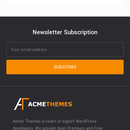
Newsletter Subscription
Acme Themes is team of expert WordPress
developers. We provide Best Premium and Free