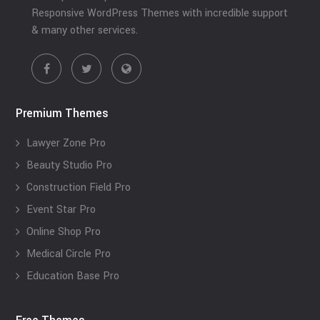
Responsive WordPress Themes with incredible support
& many other services.
Premium Themes
Lawyer Zone Pro
Beauty Studio Pro
Construction Field Pro
Event Star Pro
Online Shop Pro
Medical Circle Pro
Education Base Pro