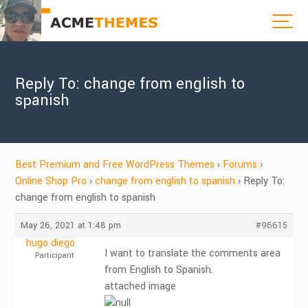
Reply To: change from english to
spanish
Best Premium and Free WordPress Themes
›
Forums
›
Online Shop Pro
›
change from english to spanish
›
Reply To:
change from english to spanish
May 26, 2021 at 1:48 pm
#96615
hugo diego
I want to translate the comments area
Participant
from English to Spanish.
attached image