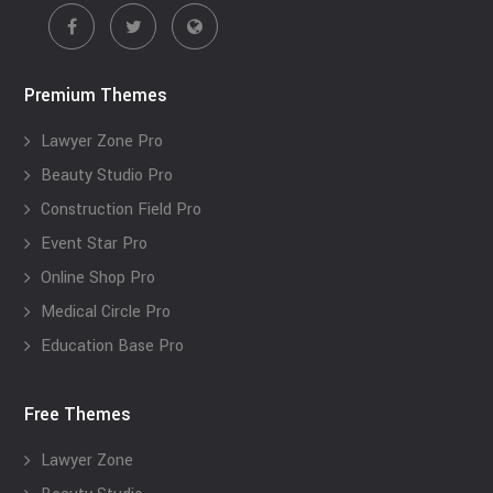
Premium Themes
Lawyer Zone Pro
Beauty Studio Pro
Construction Field Pro
Event Star Pro
Online Shop Pro
Medical Circle Pro
Education Base Pro
Free Themes
Lawyer Zone