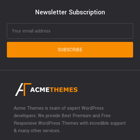
Newsletter Subscription
Acme Themes is team of expert WordPress
developers. We provide Best Premium and Free
Responsive WordPress Themes with incredible support
& many other services.