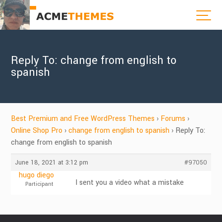
Reply To: change from english to
spanish
Best Premium and Free WordPress Themes
›
Forums
›
Online Shop Pro
›
change from english to spanish
›
Reply To:
change from english to spanish
June 18, 2021 at 3:12 pm
#97050
hugo diego
I sent you a video what a mistake
Participant