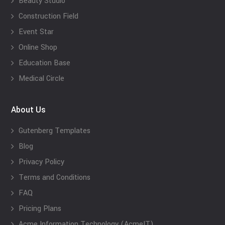
Beauty Studio
Construction Field
Event Star
Online Shop
Education Base
Medical Circle
About Us
Gutenberg Templates
Blog
Privacy Policy
Terms and Conditions
FAQ
Pricing Plans
Acme Information Technology (AcmeIT)