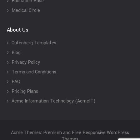
Education Base
Medical Circle
About Us
Gutenberg Templates
Blog
Privacy Policy
Terms and Conditions
FAQ
Pricing Plans
Acme Information Technology (AcmeIT)
Acme Themes: Premium and Free Responsive WordPress
Themes