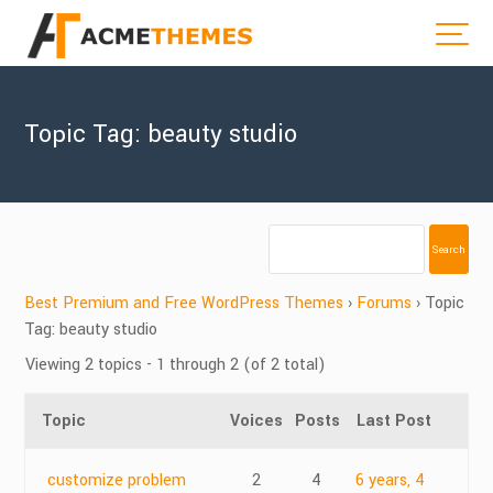
Topic Tag: beauty studio
Best Premium and Free WordPress Themes
›
Forums
›
Topic
Tag: beauty studio
Viewing 2 topics - 1 through 2 (of 2 total)
Topic
Voices
Posts
Last Post
customize problem
2
4
6 years, 4