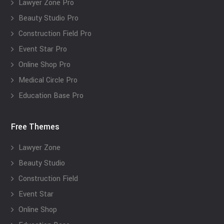
Lawyer Zone Pro
Beauty Studio Pro
Construction Field Pro
Event Star Pro
Online Shop Pro
Medical Circle Pro
Education Base Pro
Free Themes
Lawyer Zone
Beauty Studio
Construction Field
Event Star
Online Shop