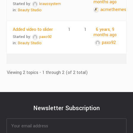
months ago
Started by:
kraussystem
acmethemes
in:
Beauty Studio
Added video to slider
1
1
6 years, 9
months ago
Started by:
paxo92
paxo92
in:
Beauty Studio
Viewing 2 topics - 1 through 2 (of 2 total)
Newsletter Subscription