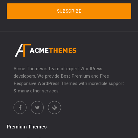
Acme Themes is team of expert WordPress
developers. We provide Best Premium and Free
Responsive WordPress Themes with incredible support
& many other services.
Premium Themes