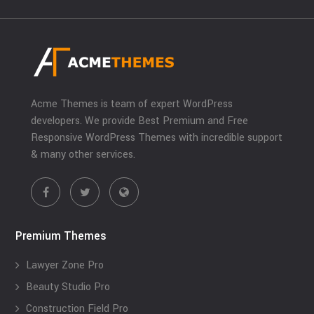
Acme Themes is team of expert WordPress
developers. We provide Best Premium and Free
Responsive WordPress Themes with incredible support
& many other services.
Premium Themes
Lawyer Zone Pro
Beauty Studio Pro
Construction Field Pro