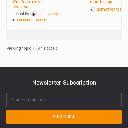
WooCommerce
months ago
Checkout
acmethemes
Started by:
Liz Fitzgerald
in:
Education Base Pro
Viewing topic 1 (of 1 total)
Newsletter Subscription