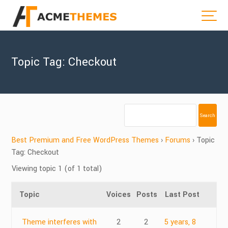
Topic Tag: Checkout
Best Premium and Free WordPress Themes
›
Forums
›
Topic
Tag: Checkout
Viewing topic 1 (of 1 total)
Topic
Voices
Posts
Last Post
Theme interferes with
2
2
5 years, 8