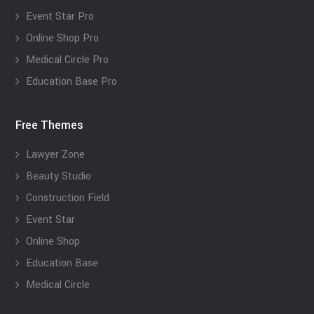
Event Star Pro
Online Shop Pro
Medical Circle Pro
Education Base Pro
Free Themes
Lawyer Zone
Beauty Studio
Construction Field
Event Star
Online Shop
Education Base
Medical Circle