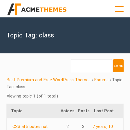
Topic Tag: class
Best Premium and Free WordPress Themes
›
Forums
›
Topic
Tag: class
Viewing topic 1 (of 1 total)
Topic
Voices
Posts
Last Post
CSS attributes not
2
3
7 years, 10