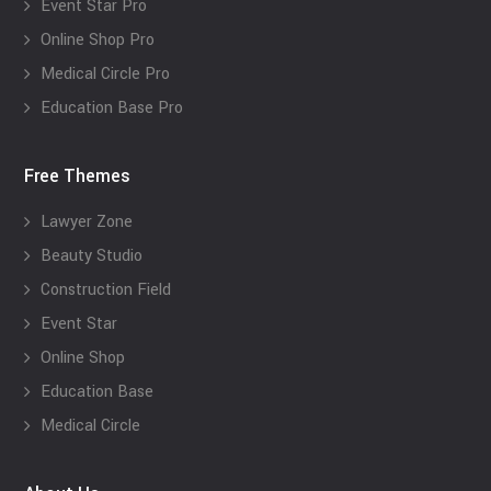
Event Star Pro
Online Shop Pro
Medical Circle Pro
Education Base Pro
Free Themes
Lawyer Zone
Beauty Studio
Construction Field
Event Star
Online Shop
Education Base
Medical Circle