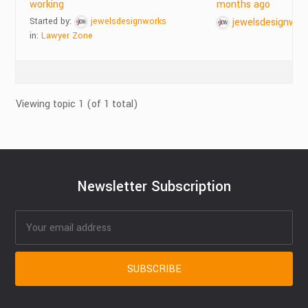
working
months ago
Started by:
jewelsdesignworks
jewelsdesignwor
in:
Lawyer Zone
Viewing topic 1 (of 1 total)
Newsletter Subscription