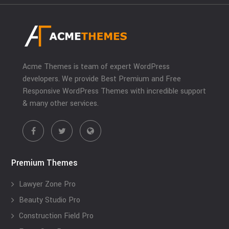
Acme Themes is team of expert WordPress
developers. We provide Best Premium and Free
Responsive WordPress Themes with incredible support
& many other services.
Premium Themes
Lawyer Zone Pro
Beauty Studio Pro
Construction Field Pro