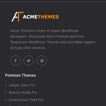
Acme Themes is team of expert WordPress
developers. We provide Best Premium and Free
Responsive WordPress Themes with incredible support
& many other services.
Premium Themes
Lawyer Zone Pro
Beauty Studio Pro
Construction Field Pro