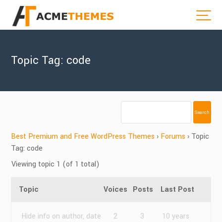
Topic Tag: code
Best Premium and Free WordPress Themes
›
Forums
›
Topic
Tag: code
Viewing topic 1 (of 1 total)
Topic
Voices
Posts
Last Post
Hide info on author, date
2
3
10 years