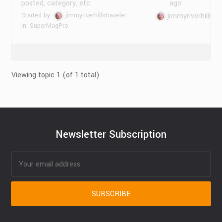
posted, category, etc.
ago
Started by:
jimmyriverhillstraveler
jimmyriverhillstr
in:
SuperMagPro
Viewing topic 1 (of 1 total)
Newsletter Subscription