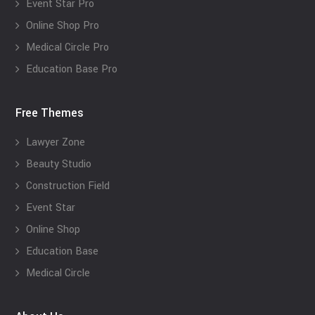
Event Star Pro
Online Shop Pro
Medical Circle Pro
Education Base Pro
Free Themes
Lawyer Zone
Beauty Studio
Construction Field
Event Star
Online Shop
Education Base
Medical Circle