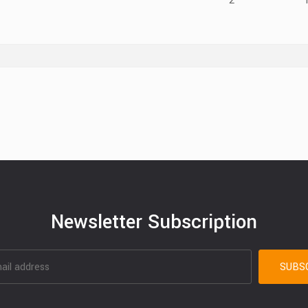
2
Newsletter Subscription