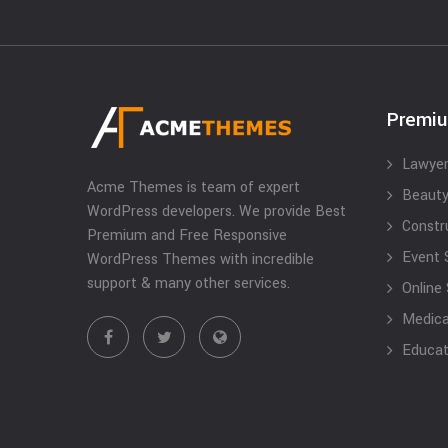
Premi
Lawyer
Acme Themes is team of expert
Beauty
WordPress developers. We provide Best
Constr
Premium and Free Responsive
Event 
WordPress Themes with incredible
support & many other services.
Online
Medical
Educat