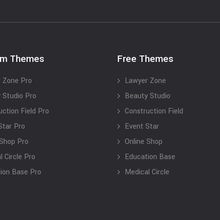
um Themes
Free Themes
 Zone Pro
Lawyer Zone
 Studio Pro
Beauty Studio
uction Field Pro
Construction Field
Star Pro
Event Star
 Shop Pro
Online Shop
 Circle Pro
Education Base
ion Base Pro
Medical Circle