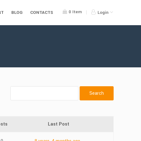
0
Item
RT
BLOG
CONTACTS
Login
sts
Last Post