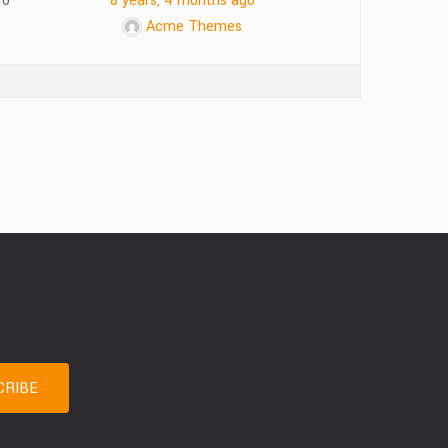
10
8 years, 4 months ago
Acme Themes