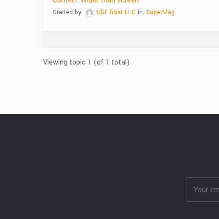
Content Wider than screen
Started by:
GSF host LLC
in:
SuperMag
Viewing topic 1 (of 1 total)