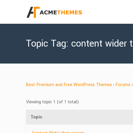
Topic Tag: content wider 
Best Premium and Free WordPress Themes
›
Forums
›
Viewing topic 1 (of 1 total)
Topic