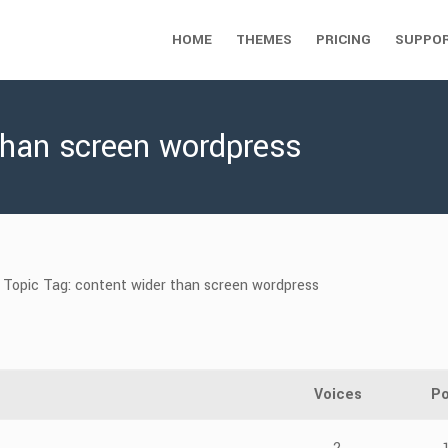
HOME
THEMES
PRICING
SUPPO
than screen wordpress
Topic Tag: content wider than screen wordpress
Voices
Po