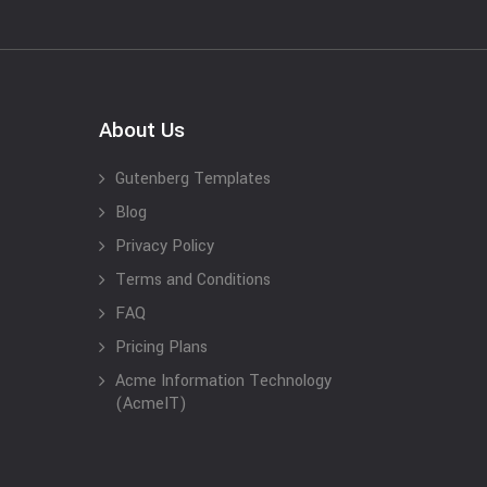
About Us
Gutenberg Templates
Blog
Privacy Policy
Terms and Conditions
FAQ
Pricing Plans
Acme Information Technology
(AcmeIT)