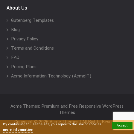
About Us
Gutenberg Templates
Blog
Privacy Policy
Terms and Conditions
FAQ
Pricing Plans
Acme Information Technology (AcmeIT)
Acme Themes: Premium and Free Responsive WordPress
Themes
Copyright © 2026 Acme Themes | All Rights Reserved
By continuing to use the site, you agree to the use of cookies.
Accept
more information