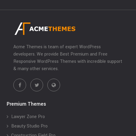
Acme Themes is team of expert WordPress
developers. We provide Best Premium and Free
Responsive WordPress Themes with incredible support
& many other services.
Premium Themes
Lawyer Zone Pro
Beauty Studio Pro
Construction Field Pro