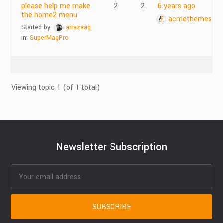
please help me make
2
2
6 years ago
the home2 menu
acmethemes
Started by:
arrazaaq
in:
SuperMagPro
Viewing topic 1 (of 1 total)
Newsletter Subscription