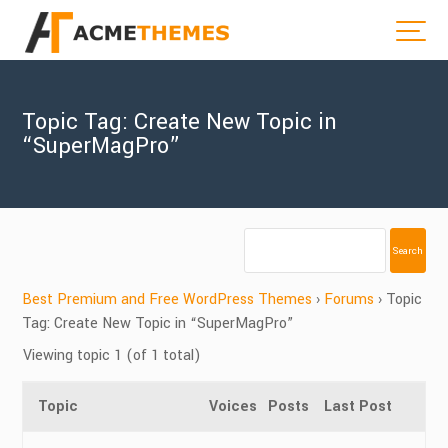
Topic Tag: Create New Topic in
“SuperMagPro”
Best Premium and Free WordPress Themes
›
Forums
›
Topic
Tag: Create New Topic in “SuperMagPro”
Viewing topic 1 (of 1 total)
Topic
Voices
Posts
Last Post