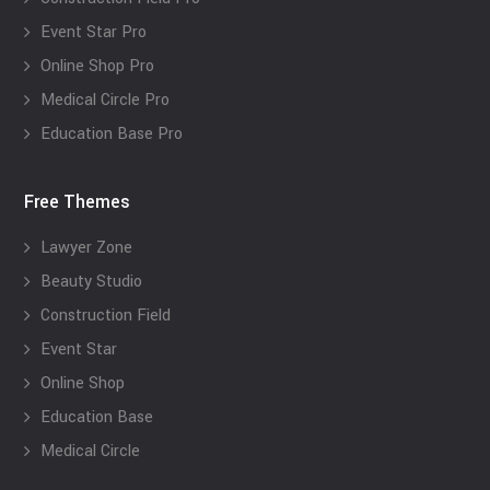
Event Star Pro
Online Shop Pro
Medical Circle Pro
Education Base Pro
Free Themes
Lawyer Zone
Beauty Studio
Construction Field
Event Star
Online Shop
Education Base
Medical Circle