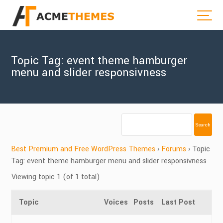
Topic Tag: event theme hamburger
menu and slider responsivness
Best Premium and Free WordPress Themes
›
Forums
›
Topic
Tag: event theme hamburger menu and slider responsivness
Viewing topic 1 (of 1 total)
Topic
Voices
Posts
Last Post