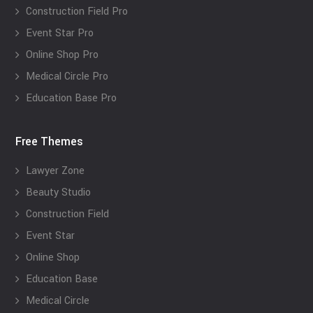
Construction Field Pro
Event Star Pro
Online Shop Pro
Medical Circle Pro
Education Base Pro
Free Themes
Lawyer Zone
Beauty Studio
Construction Field
Event Star
Online Shop
Education Base
Medical Circle