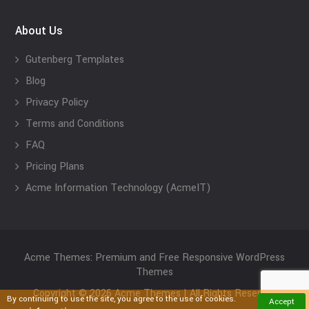
About Us
Gutenberg Templates
Blog
Privacy Policy
Terms and Conditions
FAQ
Pricing Plans
Acme Information Technology (AcmeIT)
Acme Themes: Premium and Free Responsive WordPress
Themes
Copyright © 2026 Acme Themes | All Rights Reserved
By continuing to use the site, you agree to the use of cookies.
Accept