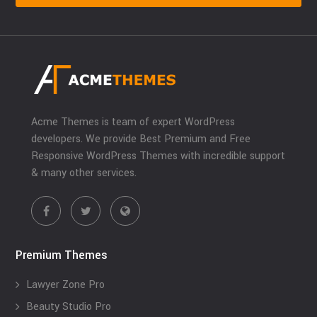
Acme Themes is team of expert WordPress
developers. We provide Best Premium and Free
Responsive WordPress Themes with incredible support
& many other services.
Premium Themes
Lawyer Zone Pro
Beauty Studio Pro