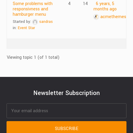
Some problems with
4
14
6 years, 5
responsivness and
months ago
hamburger menu
acmethemes
Started by:
sandras
in:
Event Star
Viewing topic 1 (of 1 total)
Newsletter Subscription