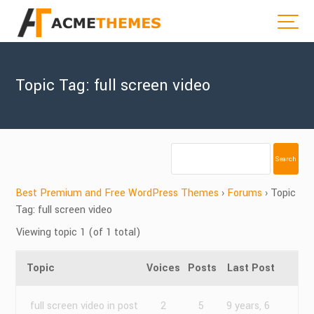
Topic Tag: full screen video
Best Premium and Free WordPress Themes
›
Forums
›
Topic
Tag: full screen video
Viewing topic 1 (of 1 total)
Topic
Voices
Posts
Last Post
full screen video in post
2
5
9 years, 6