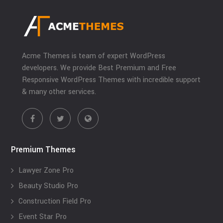
Acme Themes is team of expert WordPress
developers. We provide Best Premium and Free
Responsive WordPress Themes with incredible support
& many other services.
Premium Themes
Lawyer Zone Pro
Beauty Studio Pro
Construction Field Pro
Event Star Pro