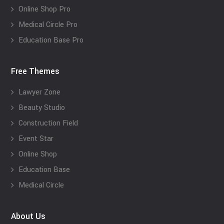
Online Shop Pro
Medical Circle Pro
Education Base Pro
Free Themes
Lawyer Zone
Beauty Studio
Construction Field
Event Star
Online Shop
Education Base
Medical Circle
About Us