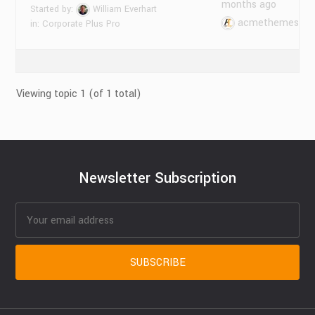
months ago
Started by:
William Everhart
acmethemes
in:
Corporate Plus Pro
Viewing topic 1 (of 1 total)
Newsletter Subscription