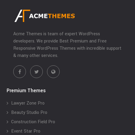
Acme Themes is team of expert WordPress
developers. We provide Best Premium and Free
Responsive WordPress Themes with incredible support
& many other services.
Premium Themes
Lawyer Zone Pro
Beauty Studio Pro
Construction Field Pro
Event Star Pro