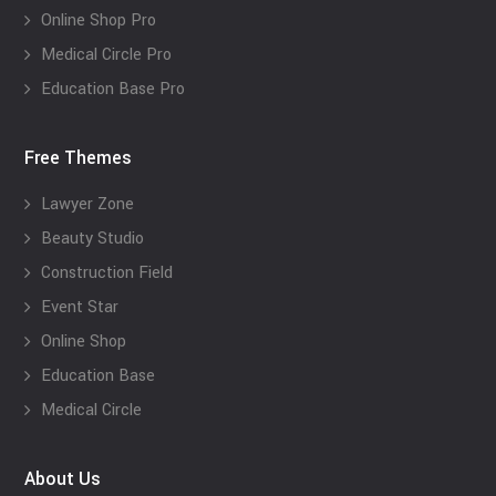
Online Shop Pro
Medical Circle Pro
Education Base Pro
Free Themes
Lawyer Zone
Beauty Studio
Construction Field
Event Star
Online Shop
Education Base
Medical Circle
About Us