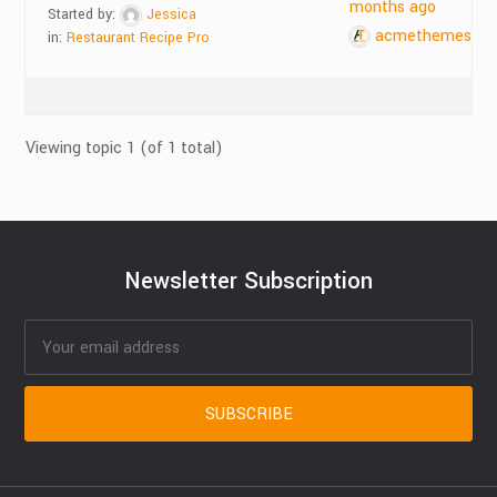
months ago
Started by:
Jessica
acmethemes
in:
Restaurant Recipe Pro
Viewing topic 1 (of 1 total)
Newsletter Subscription