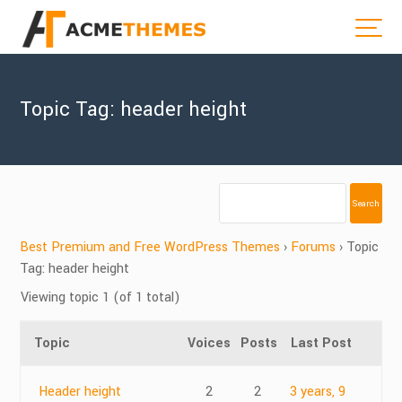
Topic Tag: header height
Best Premium and Free WordPress Themes
›
Forums
›
Topic
Tag: header height
Viewing topic 1 (of 1 total)
Topic
Voices
Posts
Last Post
Header height
2
2
3 years, 9