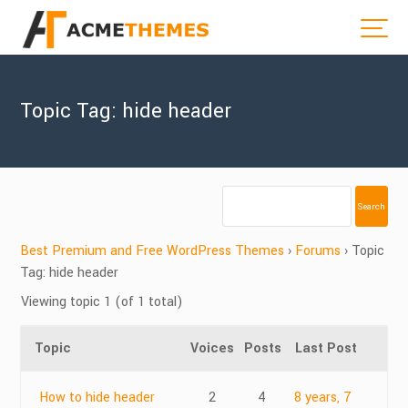
Topic Tag: hide header
Best Premium and Free WordPress Themes
›
Forums
›
Topic
Tag: hide header
Viewing topic 1 (of 1 total)
Topic
Voices
Posts
Last Post
How to hide header
2
4
8 years, 7