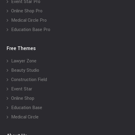
Event Star Pro
Online Shop Pro
Medical Circle Pro
Education Base Pro
Free Themes
Lawyer Zone
Beauty Studio
Construction Field
Event Star
Online Shop
Education Base
Medical Circle