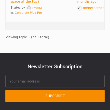
space at the top?
months ago
Started by:
rwvnral
acmethemes
in:
Corporate Plus Pro
Viewing topic 1 (of 1 total)
Newsletter Subscription