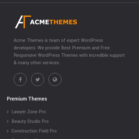
Acme Themes is team of expert WordPress
developers. We provide Best Premium and Free
Responsive WordPress Themes with incredible support
& many other services.
Premium Themes
Lawyer Zone Pro
Beauty Studio Pro
Construction Field Pro