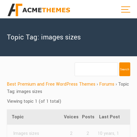
Topic Tag: images sizes
Best Premium and Free WordPress Themes
›
Forums
›
Topic
Tag: images sizes
Viewing topic 1 (of 1 total)
Topic
Voices
Posts
Last Post
Images sizes
2
2
10 years, 1