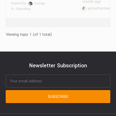
month ago
Started by:
neringa
acmethemes
in:
SuperMag
Viewing topic 1 (of 1 total)
Newsletter Subscription