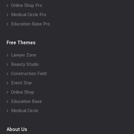
Online Shop Pro
Medical Circle Pro
Education Base Pro
Free Themes
Lawyer Zone
Beauty Studio
Construction Field
Event Star
Online Shop
Education Base
Medical Circle
About Us