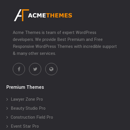
Acme Themes is team of expert WordPress
developers. We provide Best Premium and Free
Responsive WordPress Themes with incredible support
& many other services.
Premium Themes
Lawyer Zone Pro
Beauty Studio Pro
Construction Field Pro
Event Star Pro