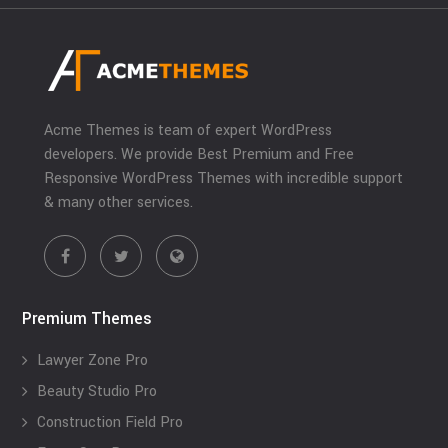
Acme Themes is team of expert WordPress
developers. We provide Best Premium and Free
Responsive WordPress Themes with incredible support
& many other services.
Premium Themes
Lawyer Zone Pro
Beauty Studio Pro
Construction Field Pro