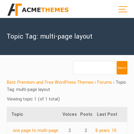
Topic Tag: multi-page layout
Best Premium and Free WordPress Themes
›
Forums
›
Topic
Tag: multi-page layout
Viewing topic 1 (of 1 total)
Topic
Voices
Posts
Last Post
one page to multi-page
2
2
8 years, 10