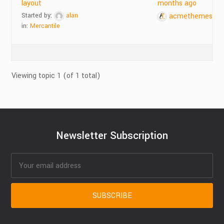
layout
months ago
Started by:
alan
acmethemes
in:
Mercantile
Viewing topic 1 (of 1 total)
Newsletter Subscription