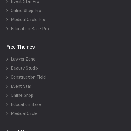
Event Star Pro
Online Shop Pro
Medical Circle Pro
Education Base Pro
Free Themes
Lawyer Zone
Beauty Studio
Construction Field
Event Star
Online Shop
Education Base
Medical Circle