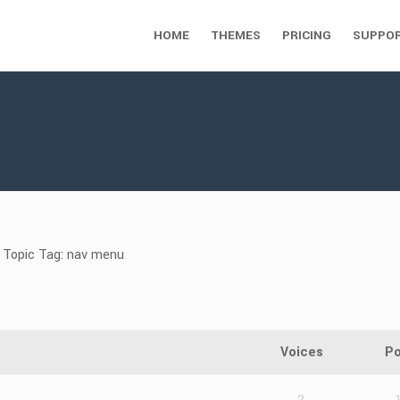
HOME
THEMES
PRICING
SUPPO
Topic Tag: nav menu
Voices
Po