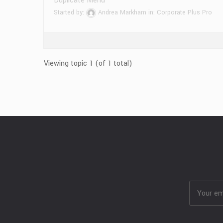
Duplicate Menu
Started by:
Andrea Markham
in:
Corporate Plus Pro
Viewing topic 1 (of 1 total)