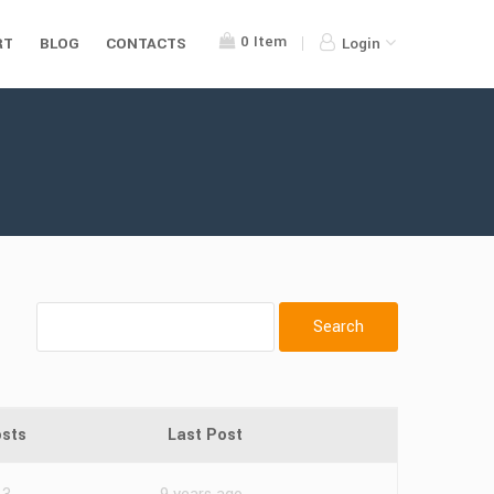
0
Item
RT
BLOG
CONTACTS
Login
sts
Last Post