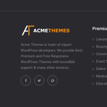
Premi
Lawyer
Acme Themes is team of expert
Beauty
WordPress developers. We provide Best
Constr
Premium and Free Responsive
Event 
WordPress Themes with incredible
support & many other services.
Online
Medical
Educat