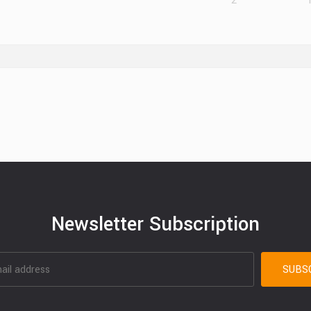
2
Newsletter Subscription