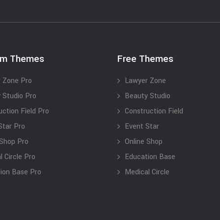
um Themes
Free Themes
 Zone Pro
Lawyer Zone
 Studio Pro
Beauty Studio
uction Field Pro
Construction Field
Star Pro
Event Star
 Shop Pro
Online Shop
 Circle Pro
Education Base
ion Base Pro
Medical Circle