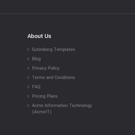
About Us
Gutenberg Templates
Blog
Privacy Policy
Terms and Conditions
FAQ
Pricing Plans
Acme Information Technology
(AcmeIT)