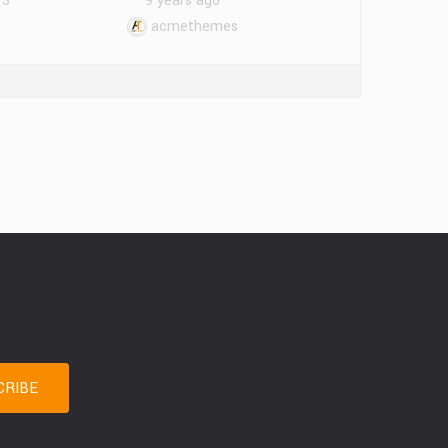
13
9 years ago
acmethemes