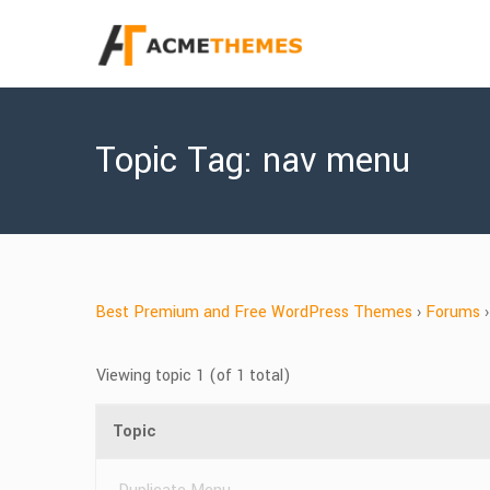
Topic Tag: nav menu
Best Premium and Free WordPress Themes
›
Forums
›
Viewing topic 1 (of 1 total)
Topic