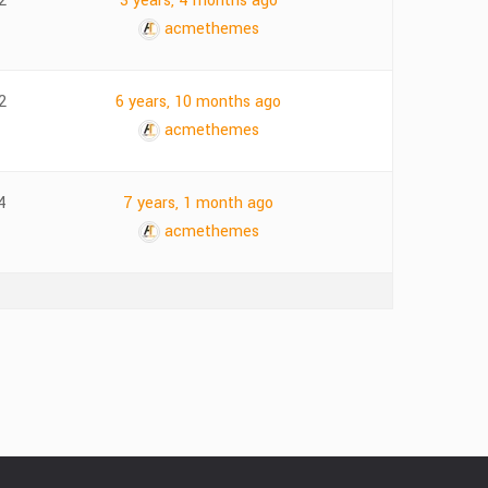
2
3 years, 4 months ago
acmethemes
2
6 years, 10 months ago
acmethemes
4
7 years, 1 month ago
acmethemes