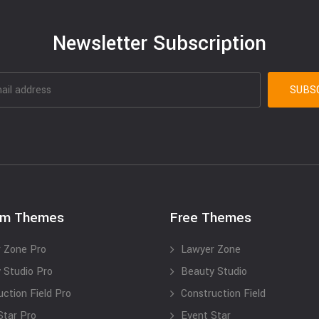
Newsletter Subscription
um Themes
Free Themes
 Zone Pro
Lawyer Zone
 Studio Pro
Beauty Studio
uction Field Pro
Construction Field
Star Pro
Event Star