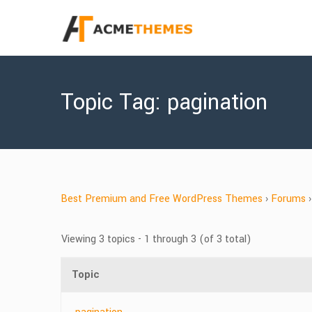
Topic Tag: pagination
Best Premium and Free WordPress Themes
›
Forums
›
Viewing 3 topics - 1 through 3 (of 3 total)
Topic