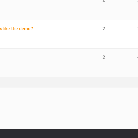
2
ls like the demo?
2
2