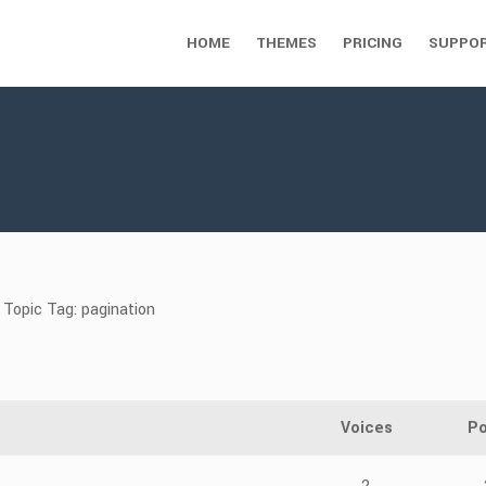
HOME
THEMES
PRICING
SUPPO
Topic Tag: pagination
Voices
Po