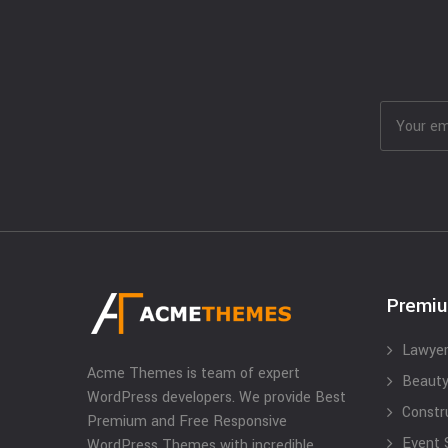
Premi
Lawyer
Acme Themes is team of expert
Beauty
WordPress developers. We provide Best
Constr
Premium and Free Responsive
Event 
WordPress Themes with incredible