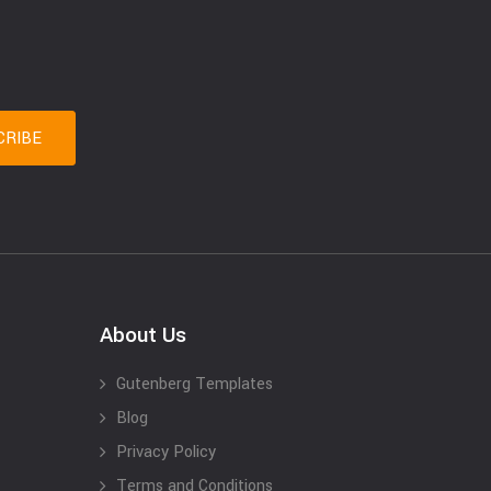
About Us
Gutenberg Templates
Blog
Privacy Policy
Terms and Conditions