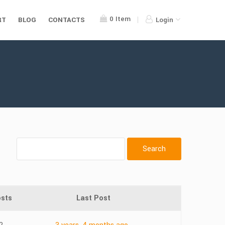
0
Item
RT
BLOG
CONTACTS
Login
sts
Last Post