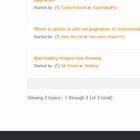
pagination
Started by:
Cindy Fertsch
in:
SuperMagPro
Where is option to add owl pagination to testimonia
Started by:
Max McCall
in:
Education Base Pro
Ajax loading images now showing
Started by:
Mr.Storm
in:
Weblog
Viewing 3 topics - 1 through 3 (of 3 total)