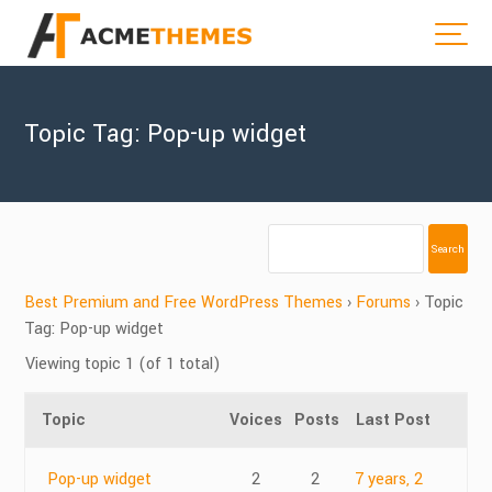
Topic Tag: Pop-up widget
Best Premium and Free WordPress Themes
›
Forums
›
Topic
Tag: Pop-up widget
Viewing topic 1 (of 1 total)
Topic
Voices
Posts
Last Post
Pop-up widget
2
2
7 years, 2