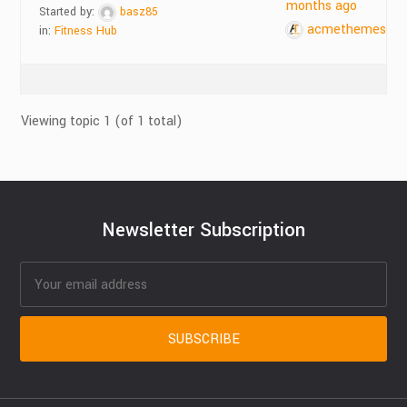
months ago
Started by:
basz85
acmethemes
in:
Fitness Hub
Viewing topic 1 (of 1 total)
Newsletter Subscription