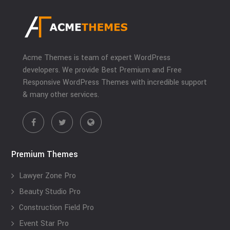
Acme Themes is team of expert WordPress
developers. We provide Best Premium and Free
Responsive WordPress Themes with incredible support
& many other services.
Premium Themes
Lawyer Zone Pro
Beauty Studio Pro
Construction Field Pro
Event Star Pro