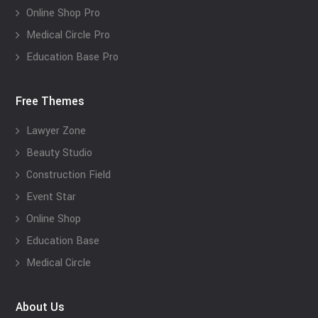
Online Shop Pro
Medical Circle Pro
Education Base Pro
Free Themes
Lawyer Zone
Beauty Studio
Construction Field
Event Star
Online Shop
Education Base
Medical Circle
About Us