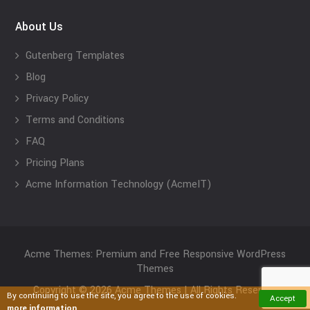
About Us
Gutenberg Templates
Blog
Privacy Policy
Terms and Conditions
FAQ
Pricing Plans
Acme Information Technology (AcmeIT)
Acme Themes: Premium and Free Responsive WordPress
Themes
Copyright © 2026 Acme Themes | All Rights Reserved
By continuing to use the site, you agree to the use of cookies.
Accept
more information