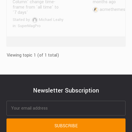
Column' change time-
months ago
frame from 'all time' to
acmethemes
'7 days'
Started by:
Michael Leahy
in:
SuperMagPro
Viewing topic 1 (of 1 total)
Newsletter Subscription