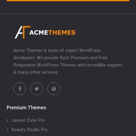
Acme Themes is team of expert WordPress
developers. We provide Best Premium and Free
Responsive WordPress Themes with incredible support
& many other services.
Premium Themes
Lawyer Zone Pro
Beauty Studio Pro