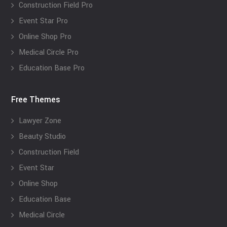
Construction Field Pro
Event Star Pro
Online Shop Pro
Medical Circle Pro
Education Base Pro
Free Themes
Lawyer Zone
Beauty Studio
Construction Field
Event Star
Online Shop
Education Base
Medical Circle