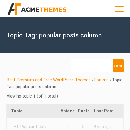
Topic Tag: popular posts column
Best Premium and Free WordPress Themes
›
Forums
›
Topic
Tag: popular posts column
Viewing topic 1 (of 1 total)
Topic
Voices
Posts
Last Post
'AT Popular Posts
2
2
9 years, 5