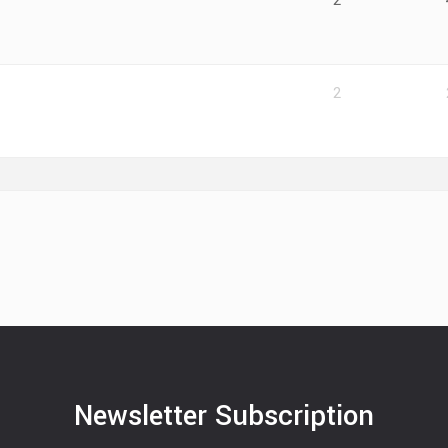
2
2
Newsletter Subscription