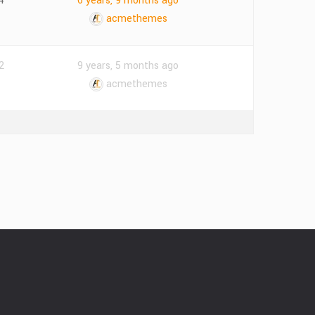
4
6 years, 9 months ago
acmethemes
2
9 years, 5 months ago
acmethemes