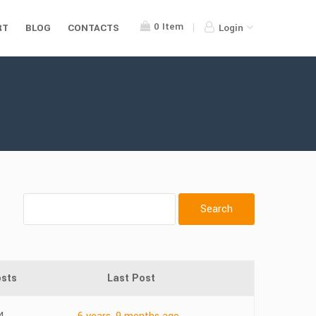
0
Item
RT
BLOG
CONTACTS
Login
sts
Last Post