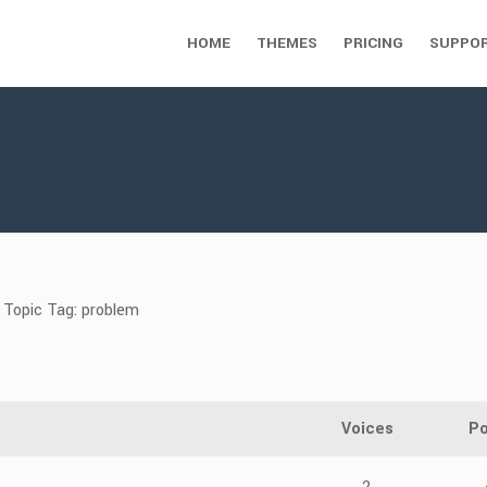
HOME
THEMES
PRICING
SUPPO
Topic Tag: problem
Voices
Po