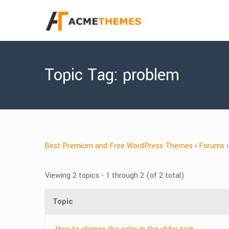
Topic Tag: problem
Best Premium and Free WordPress Themes
›
Forums
›
Viewing 2 topics - 1 through 2 (of 2 total)
Topic