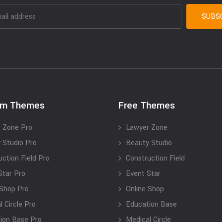
um Themes
Free Themes
 Zone Pro
Lawyer Zone
 Studio Pro
Beauty Studio
uction Field Pro
Construction Field
Star Pro
Event Star
 Shop Pro
Online Shop
 Circle Pro
Education Base
ion Base Pro
Medical Circle