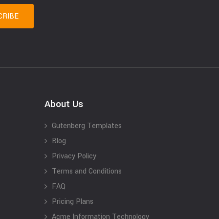
About Us
Gutenberg Templates
Blog
Privacy Policy
Terms and Conditions
FAQ
Pricing Plans
Acme Information Technology