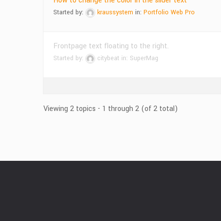
How to change the color in the slider text
Started by:
kraussystem
in:
Portfolio Web Pro
Frontpage text floating to the right.
Started by:
citybeat
in:
SuperMag
Viewing 2 topics - 1 through 2 (of 2 total)