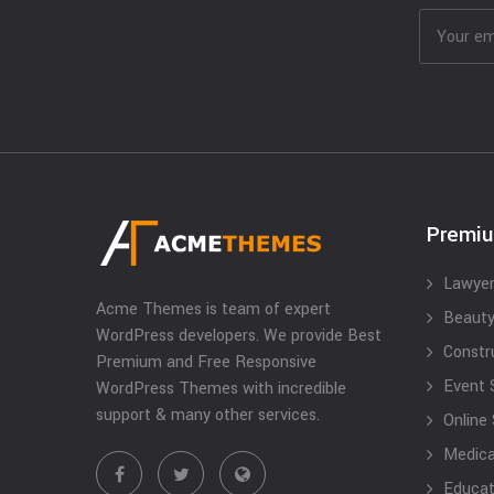
Premi
Lawyer
Acme Themes is team of expert
Beauty
WordPress developers. We provide Best
Constr
Premium and Free Responsive
Event 
WordPress Themes with incredible
support & many other services.
Online
Medical
Educat