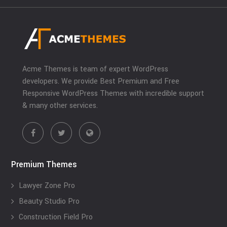
Acme Themes is team of expert WordPress
developers. We provide Best Premium and Free
Responsive WordPress Themes with incredible support
& many other services.
Premium Themes
Lawyer Zone Pro
Beauty Studio Pro
Construction Field Pro