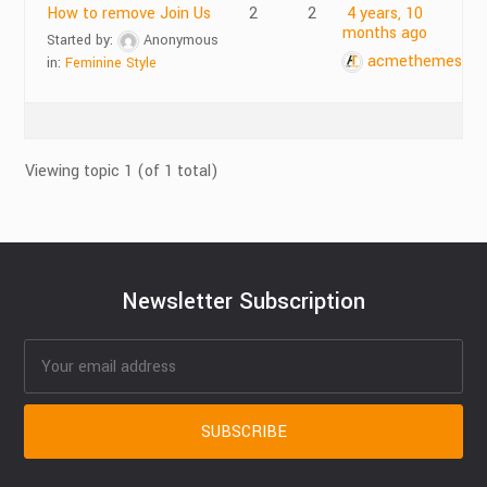
How to remove Join Us
2
2
4 years, 10
months ago
Started by:
Anonymous
acmethemes
in:
Feminine Style
Viewing topic 1 (of 1 total)
Newsletter Subscription