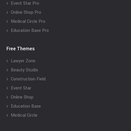
Event Star Pro
Online Shop Pro
Medical Circle Pro
Education Base Pro
Free Themes
Lawyer Zone
Beauty Studio
Construction Field
Event Star
Online Shop
Education Base
Medical Circle