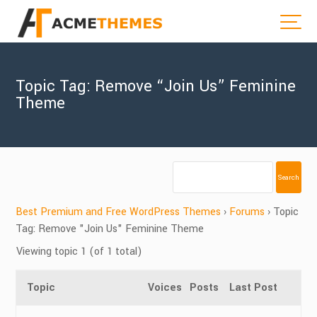
Topic Tag: Remove “Join Us” Feminine
Theme
Best Premium and Free WordPress Themes
›
Forums
›
Topic
Tag: Remove "Join Us" Feminine Theme
Viewing topic 1 (of 1 total)
Topic
Voices
Posts
Last Post