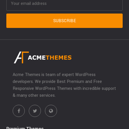
Acme Themes is team of expert WordPress
developers. We provide Best Premium and Free
Responsive WordPress Themes with incredible support
& many other services.
Premium Themes