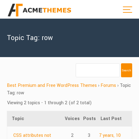
Topic Tag: row
Best Premium and Free WordPress Themes
›
Forums
›
Topic
Tag: row
Viewing 2 topics - 1 through 2 (of 2 total)
Topic
Voices
Posts
Last Post
CSS attributes not
2
3
7 years, 10