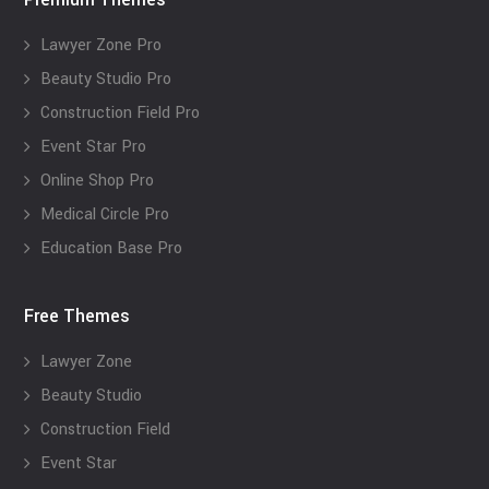
Lawyer Zone Pro
Beauty Studio Pro
Construction Field Pro
Event Star Pro
Online Shop Pro
Medical Circle Pro
Education Base Pro
Free Themes
Lawyer Zone
Beauty Studio
Construction Field
Event Star