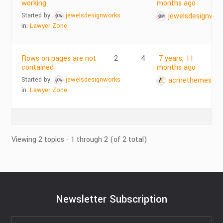
working
months ago
Started by:
jewelsdesignworks
jewelsdesignwor
in:
Lawyer Zone
Rows on pages are not
2
4
7 years, 11
contained
months ago
Started by:
jewelsdesignworks
acmethemes
in:
Lawyer Zone
Viewing 2 topics - 1 through 2 (of 2 total)
Newsletter Subscription