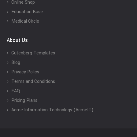
Online Shop
Education Base
Medical Circle
About Us
Gutenberg Templates
Blog
Privacy Policy
Terms and Conditions
FAQ
Pricing Plans
Acme Information Technology (AcmeIT)