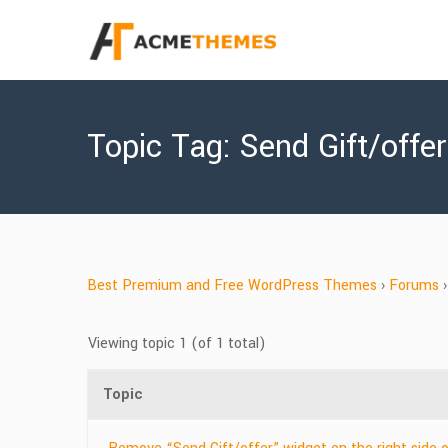
Topic Tag: Send Gift/offe
Best Premium and Free WordPress Themes
›
Forums
›
Viewing topic 1 (of 1 total)
Topic