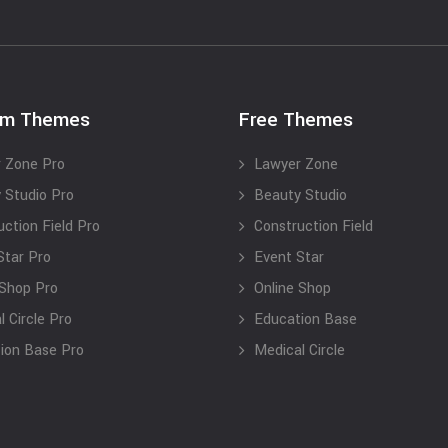
um Themes
Free Themes
 Zone Pro
Lawyer Zone
 Studio Pro
Beauty Studio
uction Field Pro
Construction Field
Star Pro
Event Star
 Shop Pro
Online Shop
 Circle Pro
Education Base
ion Base Pro
Medical Circle