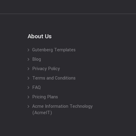
About Us
Gutenberg Templates
Blog
Privacy Policy
Terms and Conditions
FAQ
Pricing Plans
Acme Information Technology
(AcmeIT)