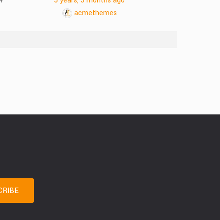
4
5 years, 5 months ago
acmethemes