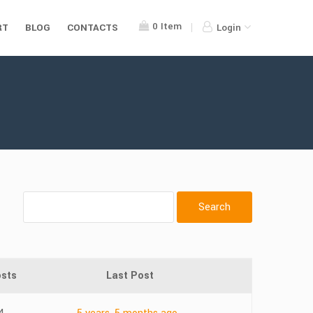
0
Item
RT
BLOG
CONTACTS
Login
sts
Last Post