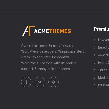
Premi
Lawyer
Acme Themes is team of expert
Beauty
WordPress developers. We provide Best
Constr
Premium and Free Responsive
Event 
WordPress Themes with incredible
support & many other services.
Online
Medical
Educat