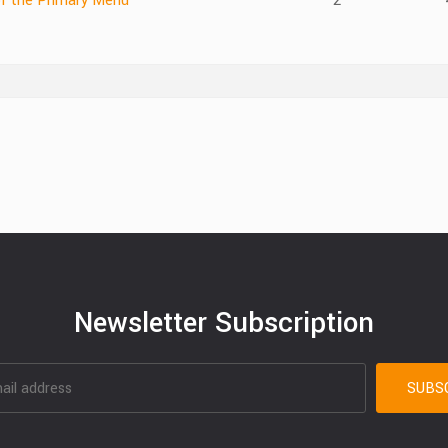
of the Primary Menu
2
Newsletter Subscription