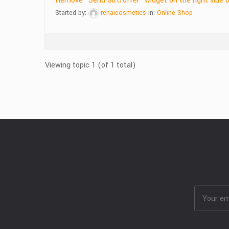
Remove “Send Gift/offer” widget on the right side 
Started by:
renaicosmetics
in:
Online Shop
Viewing topic 1 (of 1 total)