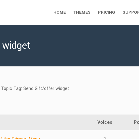
HOME
THEMES
PRICING
SUPPO
r widget
Topic Tag: Send Gift/offer widget
Voices
Po