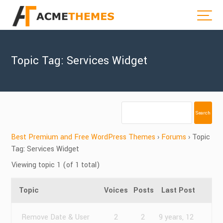
Topic Tag: Services Widget
Best Premium and Free WordPress Themes
›
Forums
›
Topic
Tag: Services Widget
Viewing topic 1 (of 1 total)
Topic
Voices
Posts
Last Post
Remove Date & User
2
2
9 years, 12