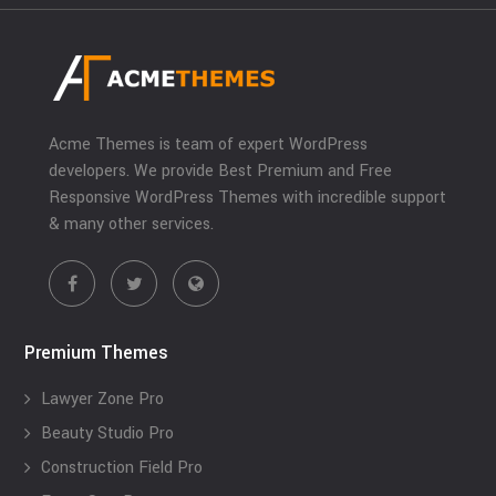
Acme Themes is team of expert WordPress
developers. We provide Best Premium and Free
Responsive WordPress Themes with incredible support
& many other services.
Premium Themes
Lawyer Zone Pro
Beauty Studio Pro
Construction Field Pro