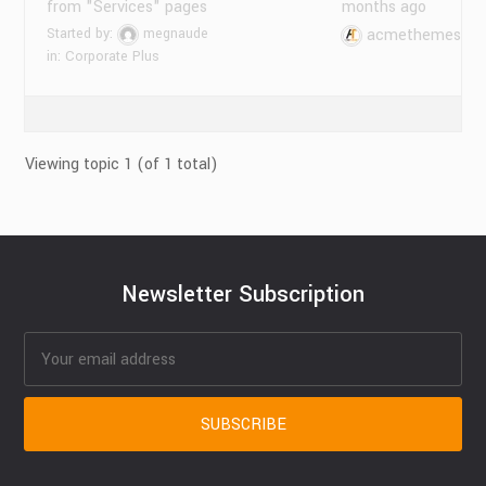
from "Services" pages
months ago
Started by:
megnaude
acmethemes
in:
Corporate Plus
Viewing topic 1 (of 1 total)
Newsletter Subscription