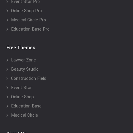
Event Star Pro
Online Shop Pro
Medical Circle Pro
Education Base Pro
Free Themes
Lawyer Zone
Beauty Studio
Construction Field
Event Star
Online Shop
Education Base
Medical Circle