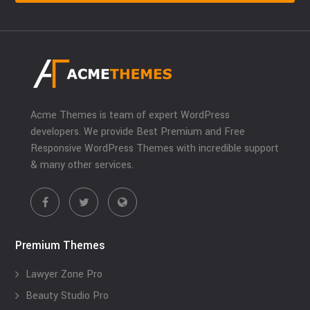
Acme Themes is team of expert WordPress
developers. We provide Best Premium and Free
Responsive WordPress Themes with incredible support
& many other services.
Premium Themes
Lawyer Zone Pro
Beauty Studio Pro