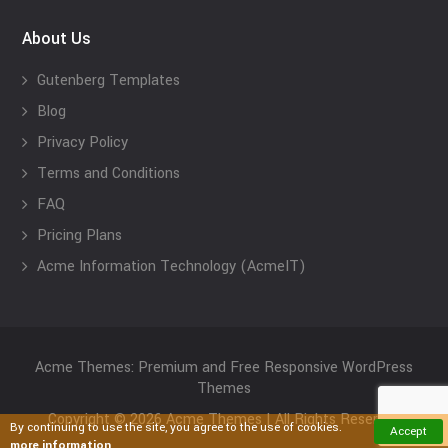
About Us
Gutenberg Templates
Blog
Privacy Policy
Terms and Conditions
FAQ
Pricing Plans
Acme Information Technology (AcmeIT)
Acme Themes: Premium and Free Responsive WordPress
Themes
Copyright © 2026 Acme Themes | All Rights Reserved
By continuing to use the site, you agree to the use of cookies.
Accept
more information