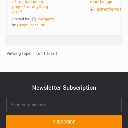
of top banners of
months ago
pages? or anything
acmethemes
else?
Started by:
malopezs
in:
Lawyer Zone Pro
Viewing topic 1 (of 1 total)
Newsletter Subscription