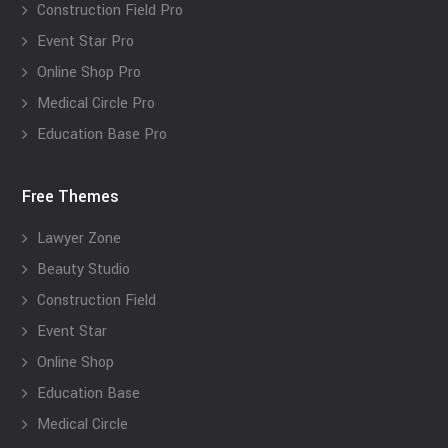
Construction Field Pro
Event Star Pro
Online Shop Pro
Medical Circle Pro
Education Base Pro
Free Themes
Lawyer Zone
Beauty Studio
Construction Field
Event Star
Online Shop
Education Base
Medical Circle