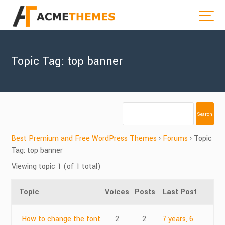
Topic Tag: top banner
Best Premium and Free WordPress Themes
›
Forums
›
Topic
Tag: top banner
Viewing topic 1 (of 1 total)
Topic
Voices
Posts
Last Post
How to change the font
2
2
7 years, 6