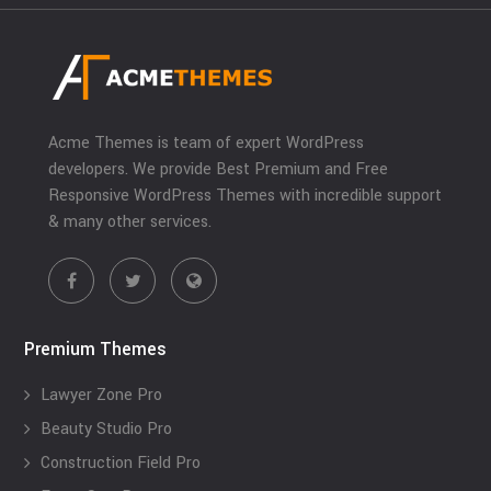
Acme Themes is team of expert WordPress
developers. We provide Best Premium and Free
Responsive WordPress Themes with incredible support
& many other services.
Premium Themes
Lawyer Zone Pro
Beauty Studio Pro
Construction Field Pro