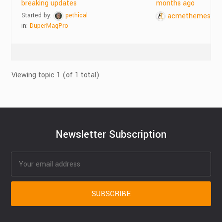
breaking updates
months ago
Started by:
pethical
acmethemes
in:
DuperMagPro
Viewing topic 1 (of 1 total)
Newsletter Subscription