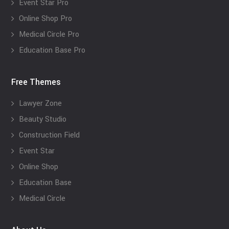
Event Star Pro
Online Shop Pro
Medical Circle Pro
Education Base Pro
Free Themes
Lawyer Zone
Beauty Studio
Construction Field
Event Star
Online Shop
Education Base
Medical Circle