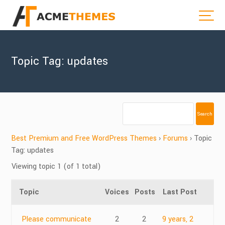
Topic Tag: updates
Best Premium and Free WordPress Themes
›
Forums
›
Topic
Tag: updates
Viewing topic 1 (of 1 total)
Topic
Voices
Posts
Last Post
Please communicate
2
2
9 years, 2