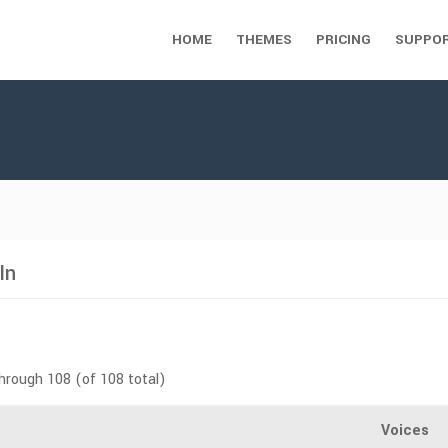
HOME
THEMES
PRICING
SUPPO
In
through 108 (of 108 total)
Voices