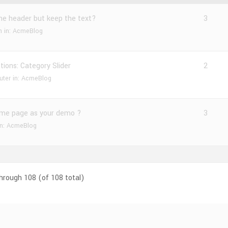
the header but keep the text?
3
n
in:
AcmeBlog
ions: Category Slider
2
uter
in:
AcmeBlog
me page as your demo ?
3
in:
AcmeBlog
through 108 (of 108 total)