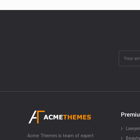
Premi
Lawyer
Acme Themes is team of expert
Beauty