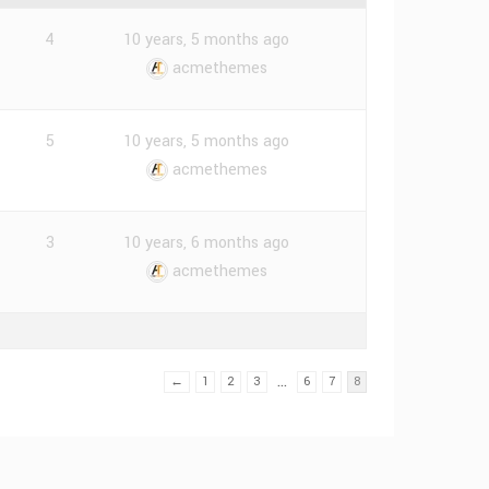
4
10 years, 5 months ago
acmethemes
5
10 years, 5 months ago
acmethemes
3
10 years, 6 months ago
acmethemes
…
←
1
2
3
6
7
8