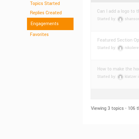
Topics Started
Can I add a logo to 
Replies Created
Started by:
shanso
Engagements
Favorites
Featured Section Opt
Started by:
nikolere
How to make the ho
Started by:
klatzer
Viewing 3 topics - 106 