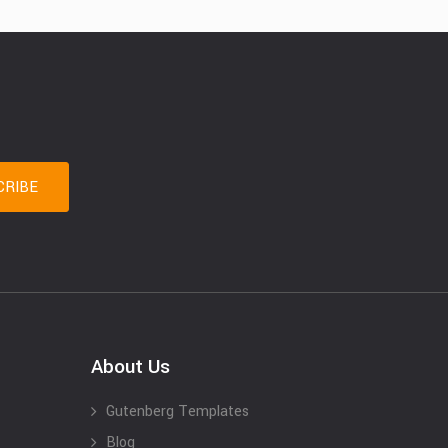
About Us
Gutenberg Templates
Blog