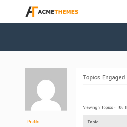
Topics Engaged 
Viewing 3 topics - 106 
Profile
Topic