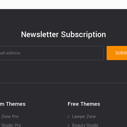
Newsletter Subscription
um Themes
Free Themes
 Zone Pro
Lawyer Zone
 Studio Pro
Beauty Studio