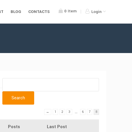
0
Item
RT
BLOG
CONTACTS
Login
…
←
1
2
3
6
7
8
Posts
Last Post