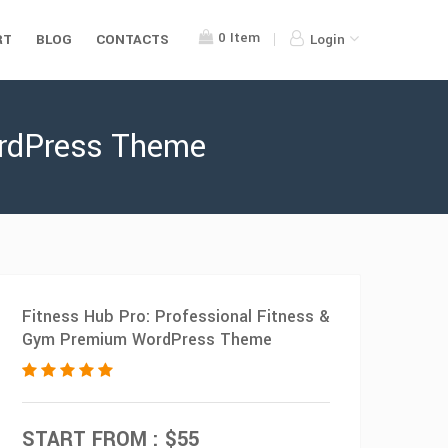
0
Item
RT
BLOG
CONTACTS
Login
ordPress Theme
Fitness Hub Pro: Professional Fitness &
Gym Premium WordPress Theme
START FROM : $55