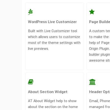
WordPress Live Customizer
Page Build
Built with Live Customizer tool
A custom tem
which allows users to customize
to make the 
most of the theme settings with
help of Page 
live previews.
Origin Plugin
builder plug
awesome sit
About Section Widget
Header Opt
AT About Widget help to show
Email, Phone
about the section on the home
managed fro