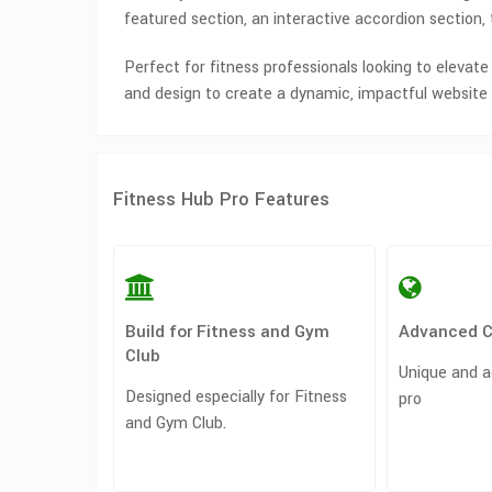
featured section, an interactive accordion section
Perfect for fitness professionals looking to elevate
and design to create a dynamic, impactful website 
Fitness Hub Pro Features
Build for Fitness and Gym
Advanced 
Club
Unique and a
Designed especially for Fitness
pro
and Gym Club.