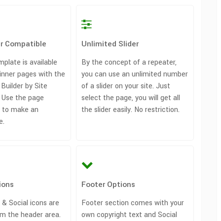
er Compatible
Unlimited Slider
plate is available
By the concept of a repeater,
inner pages with the
you can use an unlimited number
Builder by Site
of a slider on your site. Just
. Use the page
select the page, you will get all
in to make an
the slider easily. No restriction.
e.
ions
Footer Options
 & Social icons are
Footer section comes with your
m the header area.
own copyright text and Social