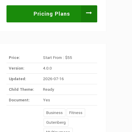
Pricing Plans
Price:
Start From : $55
Version:
4.0.0
Updated:
2026-07-16
Child Theme:
Ready
Document:
Yes
Business
Fitness
Gutenberg