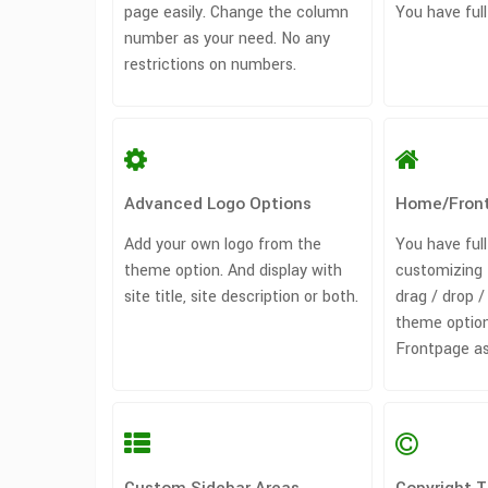
page easily. Change the column
You have full
number as your need. No any
restrictions on numbers.
Advanced Logo Options
Home/Fron
Add your own logo from the
You have full
theme option. And display with
customizing 
site title, site description or both.
drag / drop 
theme option
Frontpage as