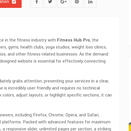
tion
ce in the fitness industry with
Fitness Hub Pro
, the
s, gyms, health clubs, yoga studios, weight loss clinics,
udios, and other fitness-related businesses. As the demand
l-designed website is essential for effectively connecting
tely grabs attention, presenting your services in a clear,
 is incredibly user-friendly and requires no technical
lors, adjust layouts, or highlight specific sections, it can
rowsers, including Firefox, Chrome, Opera, and Safari,
all platforms. Packed with advanced features for maximum
 a responsive slider, unlimited pages per section, a striking