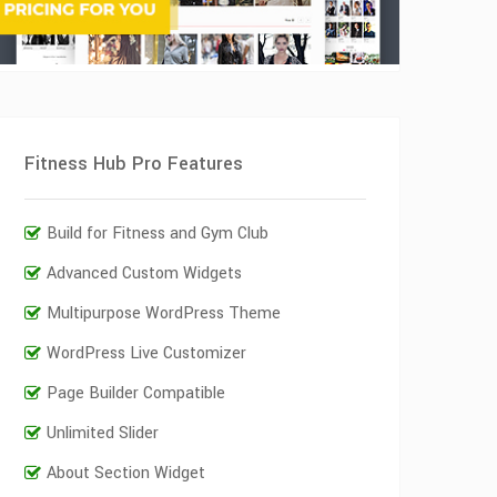
Fitness Hub Pro Features
Build for Fitness and Gym Club
Advanced Custom Widgets
Multipurpose WordPress Theme
WordPress Live Customizer
Page Builder Compatible
Unlimited Slider
About Section Widget