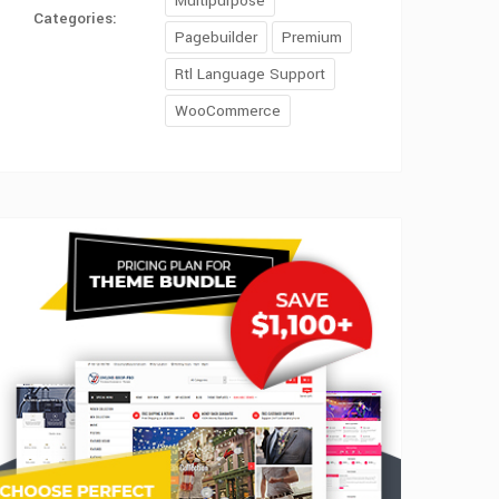
Multipurpose
Categories:
Pagebuilder
Premium
Rtl Language Support
WooCommerce