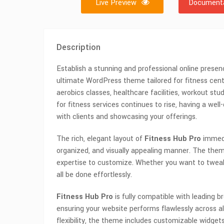
Live Preview
Documenta
Description
Establish a stunning and professional online presen
ultimate WordPress theme tailored for fitness center
aerobics classes, healthcare facilities, workout st
for fitness services continues to rise, having a wel
with clients and showcasing your offerings.
The rich, elegant layout of
Fitness Hub Pro
immedia
organized, and visually appealing manner. The theme
expertise to customize. Whether you want to tweak co
all be done effortlessly.
Fitness Hub Pro
is fully compatible with leading b
ensuring your website performs flawlessly across 
flexibility, the theme includes customizable widgets,