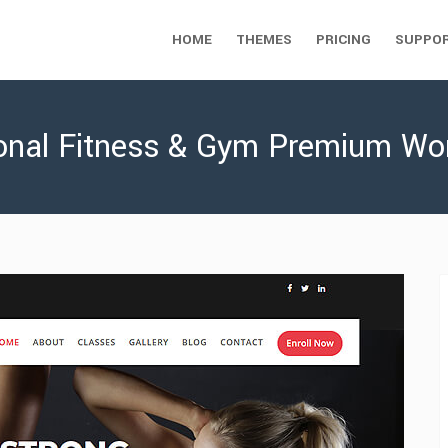
HOME
THEMES
PRICING
SUPPO
sional Fitness & Gym Premium W