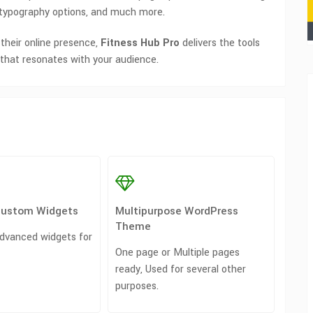
, typography options, and much more.
 their online presence,
Fitness Hub Pro
delivers the tools
that resonates with your audience.
Custom Widgets
Multipurpose WordPress
Theme
dvanced widgets for
One page or Multiple pages
ready, Used for several other
purposes.