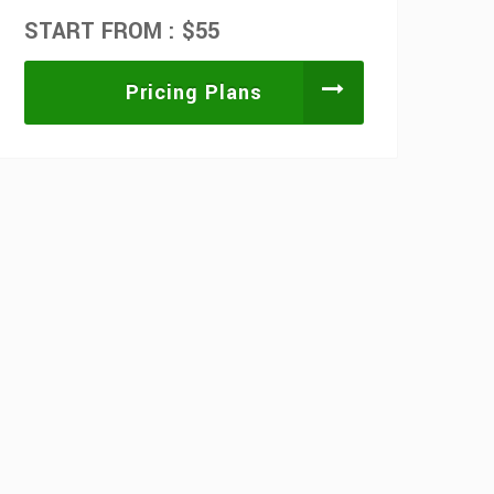
START FROM : $55
Pricing Plans