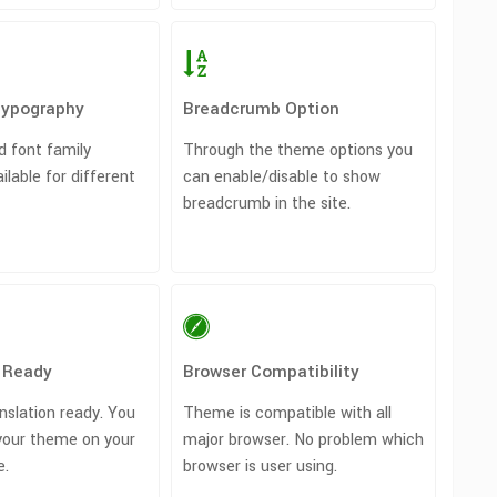
Typography
Breadcrumb Option
d font family
Through the theme options you
ailable for different
can enable/disable to show
breadcrumb in the site.
n Ready
Browser Compatibility
nslation ready. You
Theme is compatible with all
your theme on your
major browser. No problem which
e.
browser is user using.