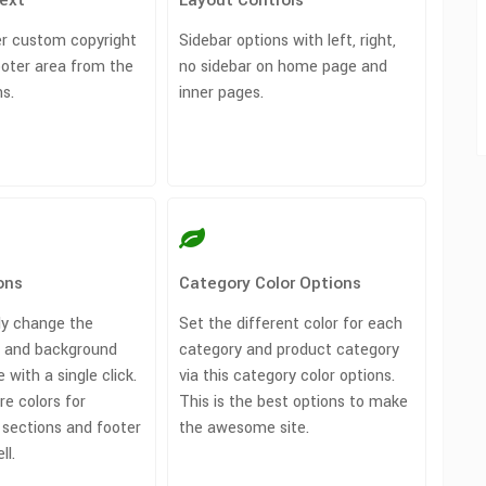
Text
Layout Controls
r custom copyright
Sidebar options with left, right,
ooter area from the
no sidebar on home page and
s.
inner pages.
ons
Category Color Options
ly change the
Set the different color for each
r and background
category and product category
e with a single click.
via this category color options.
e colors for
This is the best options to make
 sections and footer
the awesome site.
ll.