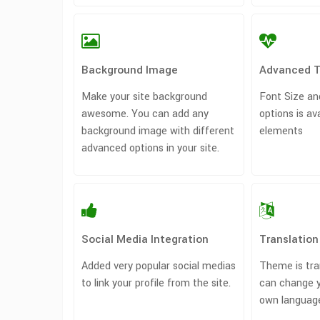
Background Image
Advanced 
Make your site background
Font Size an
awesome. You can add any
options is av
background image with different
elements
advanced options in your site.
Social Media Integration
Translatio
Added very popular social medias
Theme is tra
to link your profile from the site.
can change 
own languag