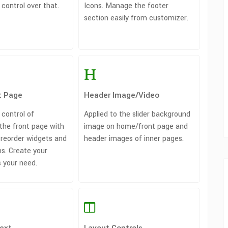
 control over that.
Icons. Manage the footer
section easily from customizer.
t Page
Header Image/Video
 control of
Applied to the slider background
the front page with
image on home/front page and
/ reorder widgets and
header images of inner pages.
s. Create your
 your need.