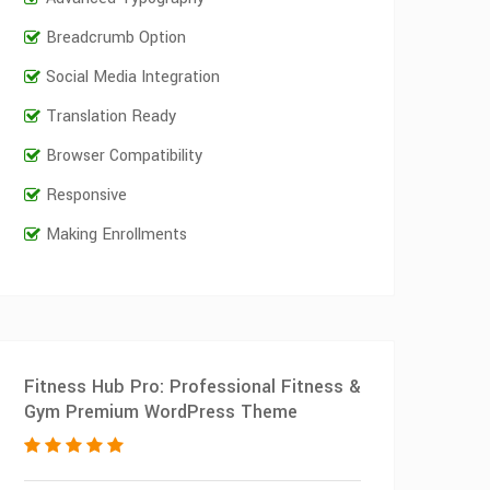
Breadcrumb Option
Social Media Integration
Translation Ready
Browser Compatibility
Responsive
Making Enrollments
Fitness Hub Pro: Professional Fitness &
Gym Premium WordPress Theme