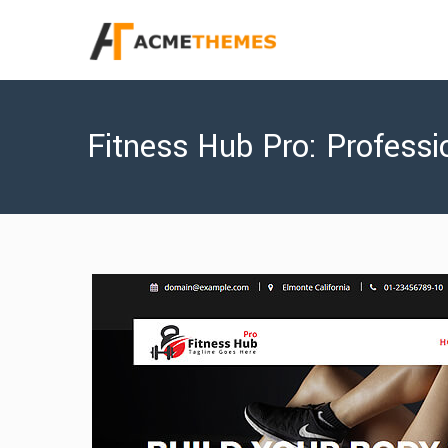
Fitness Hub Pro: Profes