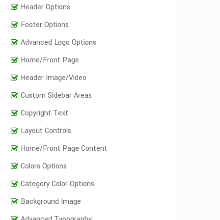
Header Options
Footer Options
Advanced Logo Options
Home/Front Page
Header Image/Video
Custom Sidebar Areas
Copyright Text
Layout Controls
Home/Front Page Content
Colors Options
Category Color Options
Background Image
Advanced Typography