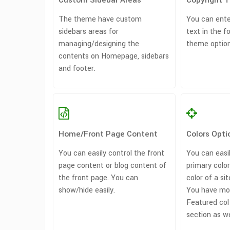
Custom Sidebar Areas
Copyright 
The theme have custom
You can ente
sidebars areas for
text in the f
managing/designing the
theme option
contents on Homepage, sidebars
and footer.
Home/Front Page Content
Colors Opti
You can easily control the front
You can easi
page content or blog content of
primary colo
the front page. You can
color of a sit
show/hide easily.
You have mor
Featured col
section as we