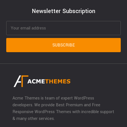
Newsletter Subscription
Acme Themes is team of expert WordPress
developers. We provide Best Premium and Free
Responsive WordPress Themes with incredible support
& many other services.