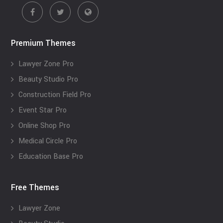
Premium Themes
Lawyer Zone Pro
Beauty Studio Pro
Construction Field Pro
Event Star Pro
Online Shop Pro
Medical Circle Pro
Education Base Pro
Free Themes
Lawyer Zone