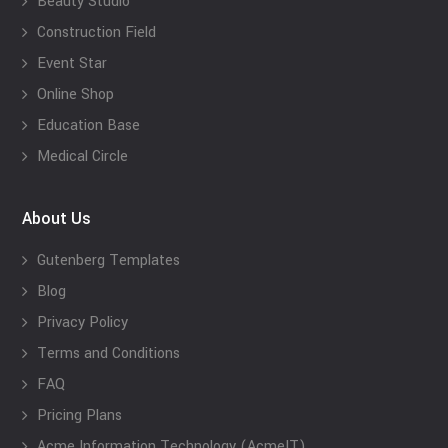
Beauty Studio
Construction Field
Event Star
Online Shop
Education Base
Medical Circle
About Us
Gutenberg Templates
Blog
Privacy Policy
Terms and Conditions
FAQ
Pricing Plans
Acme Information Technology (AcmeIT)