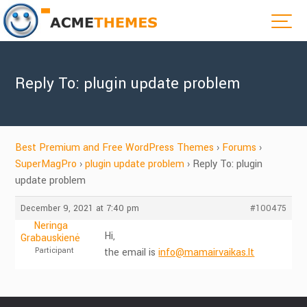
Reply To: plugin update problem
Best Premium and Free WordPress Themes
›
Forums
›
SuperMagPro
›
plugin update problem
›
Reply To: plugin
update problem
December 9, 2021 at 7:40 pm
#100475
Neringa
Hi,
Grabauskienė
Participant
the email is
info@mamairvaikas.lt