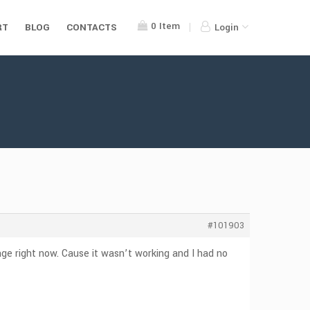
0
Item
RT
BLOG
CONTACTS
Login
#101903
ge right now. Cause it wasn’t working and I had no