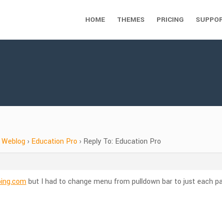
HOME
THEMES
PRICING
SUPPO
Weblog
›
Education Pro
›
Reply To: Education Pro
bing.com
but I had to change menu from pulldown bar to just each pa