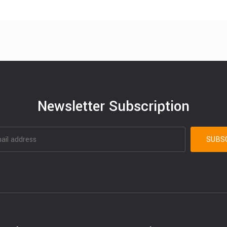
Newsletter Subscription