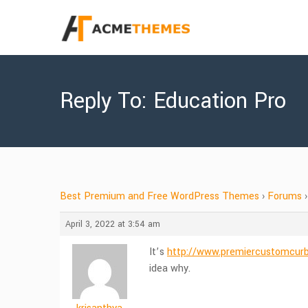
Reply To: Education Pro
Best Premium and Free WordPress Themes
›
Forums
›
April 3, 2022 at 3:54 am
It’s
http://www.premiercustomcur
idea why.