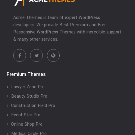
Acme Themes is team of expert WordPress
developers. We provide Best Premium and Free
Responsive WordPress Themes with incredible support
& many other services.
Premium Themes
Lawyer Zone Pro
Beauty Studio Pro
Construction Field Pro
Event Star Pro
Online Shop Pro
Medical Circle Pro