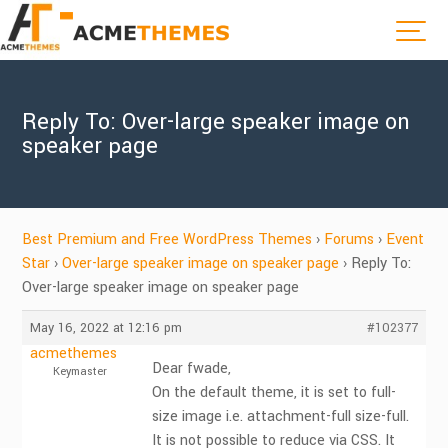
Reply To: Over-large speaker image on
speaker page
Best Premium and Free WordPress Themes
›
Forums
›
Event
Star
›
Over-large speaker image on speaker page
›
Reply To:
Over-large speaker image on speaker page
May 16, 2022 at 12:16 pm
#102377
acmethemes
Dear fwade,
Keymaster
On the default theme, it is set to full-
size image i.e. attachment-full size-full.
It is not possible to reduce via CSS. It