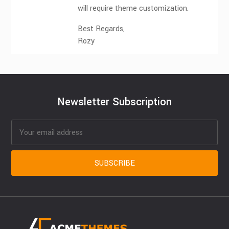
will require theme customization.
Best Regards,
Rozy
Newsletter Subscription