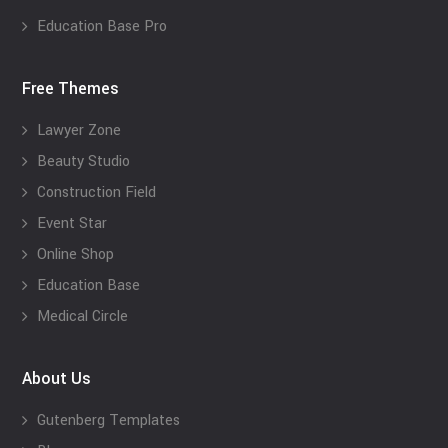
Education Base Pro
Free Themes
Lawyer Zone
Beauty Studio
Construction Field
Event Star
Online Shop
Education Base
Medical Circle
About Us
Gutenberg Templates