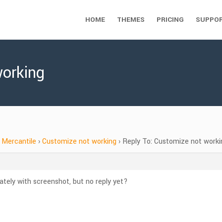
HOME
THEMES
PRICING
SUPPO
working
Mercantile
›
Customize not working
›
Reply To: Customize not worki
rately with screenshot, but no reply yet?