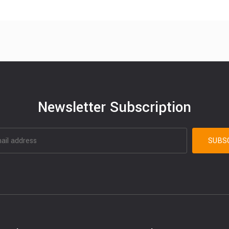
Newsletter Subscription