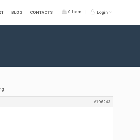
0
Item
RT
BLOG
CONTACTS
Login
ng
#106243