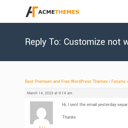
Reply To: Customize not 
Best Premium and Free WordPress Themes
›
Forums
›
March 14, 2023 at 9:14 am
Hi, I sent the email yesterday sepa
Thanks