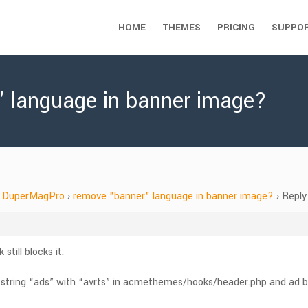
HOME
THEMES
PRICING
SUPPO
" language in banner image?
DuperMagPro
›
remove "banner" language in banner image?
›
Reply
still blocks it.
e string “ads” with “avrts” in acmethemes/hooks/header.php and ad bloc