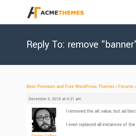
Reply To: remove "banner
Best Premium and Free WordPress Themes
›
Forums
›
December 5, 2016 at 6:21 am
I removed the alt value, but ad block 
I even replaced all instances of th