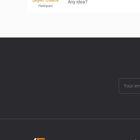
Skyler Collins
Any idea?
Participant