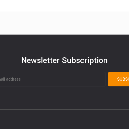
Newsletter Subscription