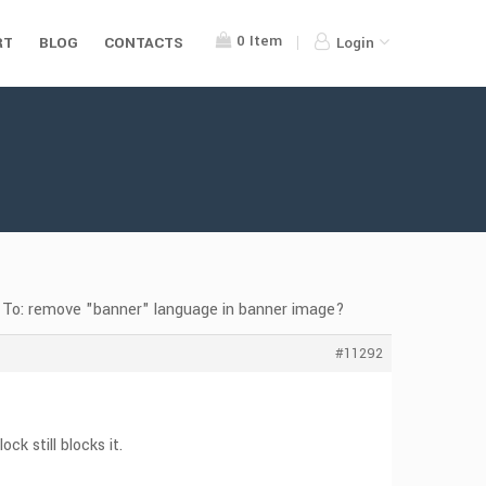
0
Item
RT
BLOG
CONTACTS
Login
 To: remove "banner" language in banner image?
#11292
k still blocks it.