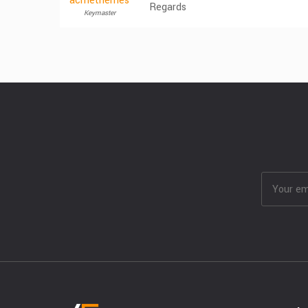
acmethemes
Regards
Keymaster