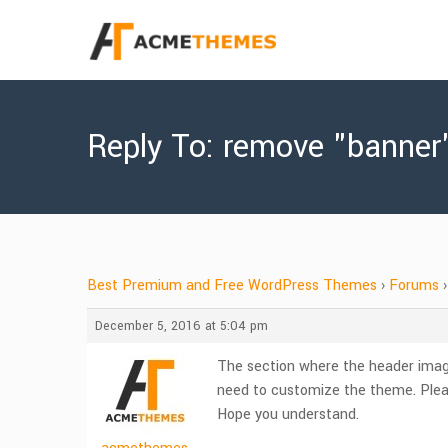
Reply To: remove "banner
Best Premium and Free WordPress Themes
›
Forums
›
December 5, 2016 at 5:04 pm
The section where the header image 
need to customize the theme. Plea
Hope you understand.