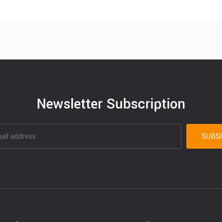
Newsletter Subscription