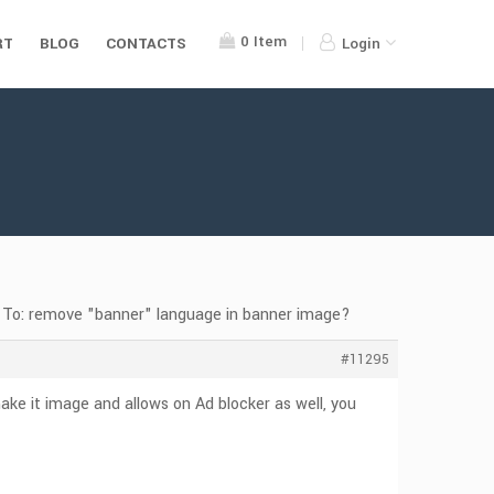
0
Item
RT
BLOG
CONTACTS
Login
 To: remove "banner" language in banner image?
#11295
ke it image and allows on Ad blocker as well, you