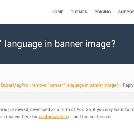
HOME
THEMES
PRICING
SUPPO
" language in banner image?
DuperMagPro
›
remove "banner" language in banner image?
›
Reply
is previewed, developed as a form of Ads. So, if you only want to ma
se request here for
customization
or find the customizer.