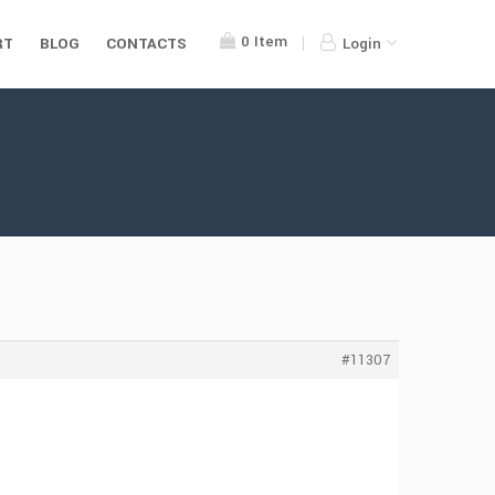
0
Item
RT
BLOG
CONTACTS
Login
#11307