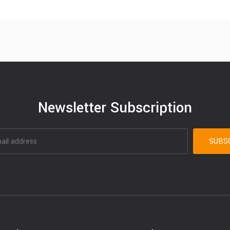
Newsletter Subscription