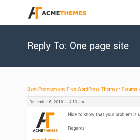
Reply To: One page site
Best Premium and Free WordPress Themes
›
Forums
›
December 6, 2016 at 4:10 pm
Nice to know that your problem is s
Regards