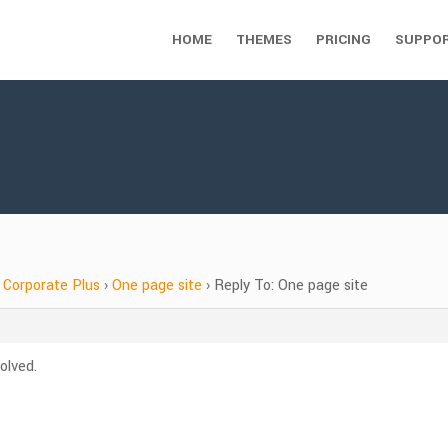
HOME
THEMES
PRICING
SUPPO
Corporate Plus
›
One page site
›
Reply To: One page site
olved.