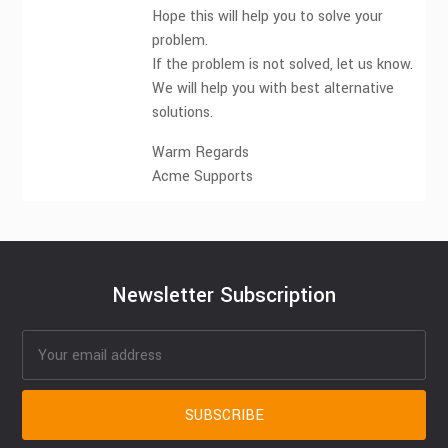
Hope this will help you to solve your
problem.
If the problem is not solved, let us know.
We will help you with best alternative
solutions.
Warm Regards
Acme Supports
Newsletter Subscription