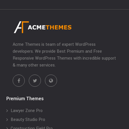
Acme Themes is team of expert WordPress
developers. We provide Best Premium and Free
Responsive WordPress Themes with incredible support
& many other services.
Premium Themes
Lawyer Zone Pro
Beauty Studio Pro
Construction Field Pro