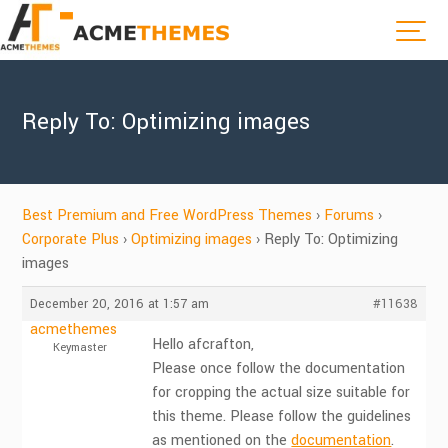
Reply To: Optimizing images
Best Premium and Free WordPress Themes
›
Forums
›
Corporate Plus
›
Optimizing images
›
Reply To: Optimizing
images
December 20, 2016 at 1:57 am
#11638
acmethemes
Hello afcrafton,
Keymaster
Please once follow the documentation
for cropping the actual size suitable for
this theme. Please follow the guidelines
as mentioned on the
documentation
.