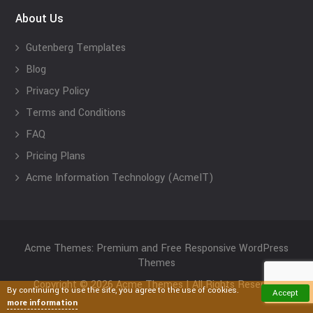
About Us
Gutenberg Templates
Blog
Privacy Policy
Terms and Conditions
FAQ
Pricing Plans
Acme Information Technology (AcmeIT)
Acme Themes: Premium and Free Responsive WordPress
Themes
Copyright © 2026 Acme Themes | All Rights Reserved
By continuing to use the site, you agree to the use of cookies.
Accept
more information