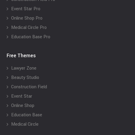
Event Star Pro
Online Shop Pro
Medical Circle Pro
Education Base Pro
Free Themes
Lawyer Zone
Beauty Studio
Construction Field
Event Star
Online Shop
Education Base
Medical Circle